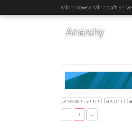
Minebrowse Minecraft Server
Anarchy
Velocity 1.7.2-1.17.1
Albania
«
1
»