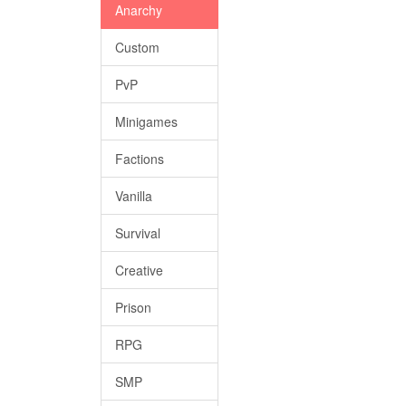
Anarchy
Custom
PvP
Minigames
Factions
Vanilla
Survival
Creative
Prison
RPG
SMP