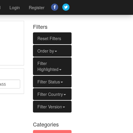
d
Login
Register
Filters
Reset Filters
Order by
Filter
Highlighted
Filter Status
Filter Country
Filter Version
Categories