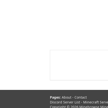
Pages:
About
-
Contact
Discord Server List
-
Minecraft Serv
Copyright © 2026 Minebrowse Minecr