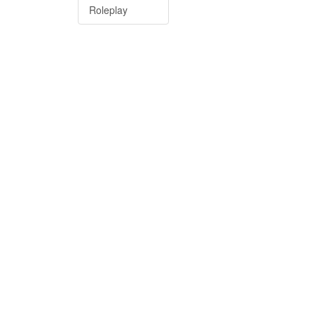
Roleplay