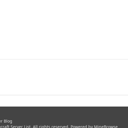
er Blog
aft Server List. All rights reserved. Powered by
MineBrowse