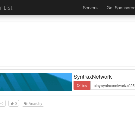
 List
Servers
Get Sponsore
SyntraxNetwork
Offline
0
0
Anarchy