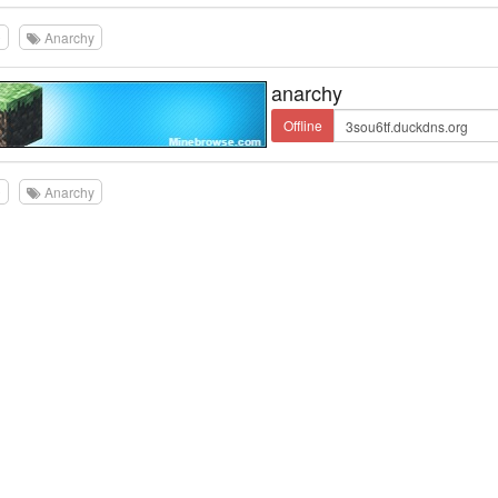
0
Anarchy
anarchy
Offline
0
Anarchy