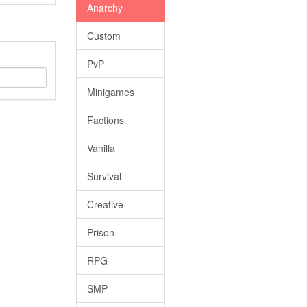
Anarchy
Custom
PvP
Minigames
Factions
Vanilla
Survival
Creative
Prison
RPG
SMP