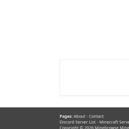
Pages:
About
-
Contact
Discord Server List
-
Minecraft Serv
Copyright © 2026 Minebrowse Minecr