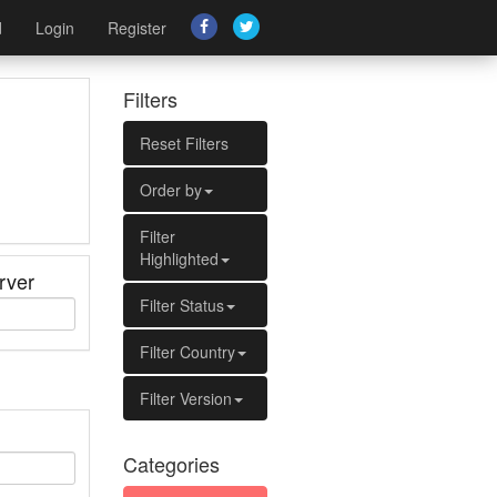
d
Login
Register
Filters
Reset Filters
Order by
Filter
Highlighted
rver
Filter Status
Filter Country
Filter Version
Categories