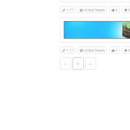
1.17
United States
4
1.17
United States
0
«
1
»