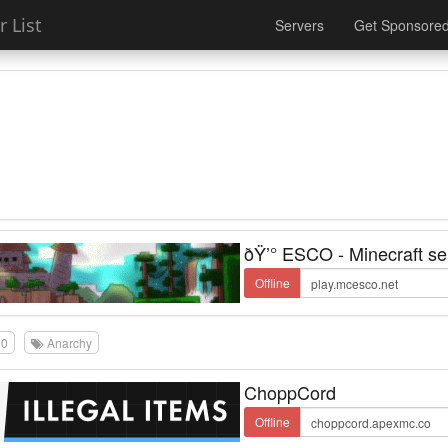
 List
Servers
Get Sponsore
ðŸ’° ESCO - Minecraft se
Offline
0
Anarchy
ChoppCord
Offline