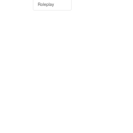
Roleplay