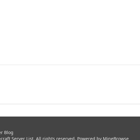
er Blog
aft Server List. All rights reserved. Powered by
MineBrowse