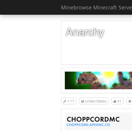
Minebrowse Minecraft Server
Anarchy
1.17
United States
31