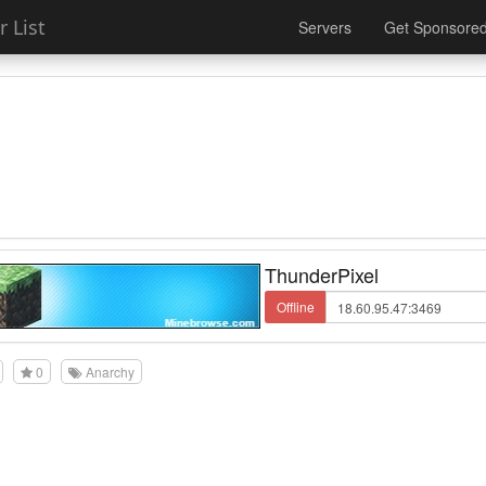
 List
Servers
Get Sponsore
ThunderPixel
Offline
0
Anarchy