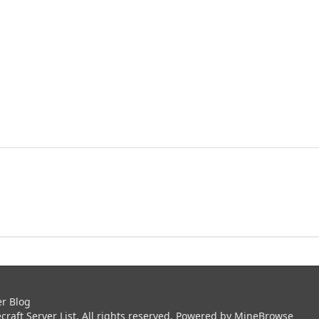
er Blog
aft Server List. All rights reserved. Powered by
MineBrowse