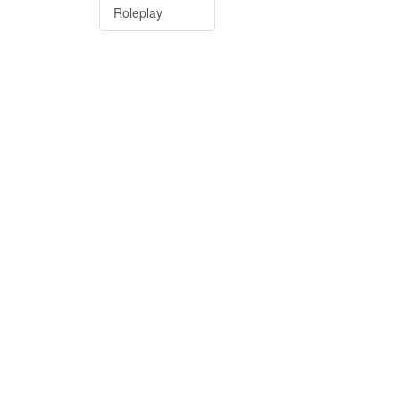
Roleplay