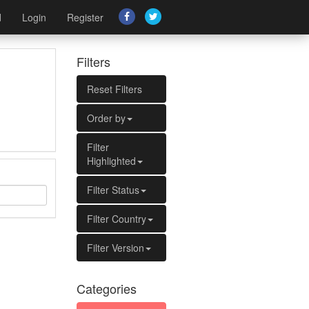
d
Login
Register
Filters
Reset Filters
Order by
Filter
Highlighted
Filter Status
Filter Country
Filter Version
Categories