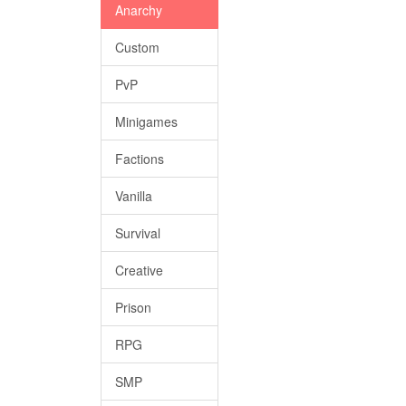
Anarchy
Custom
PvP
Minigames
Factions
Vanilla
Survival
Creative
Prison
RPG
SMP