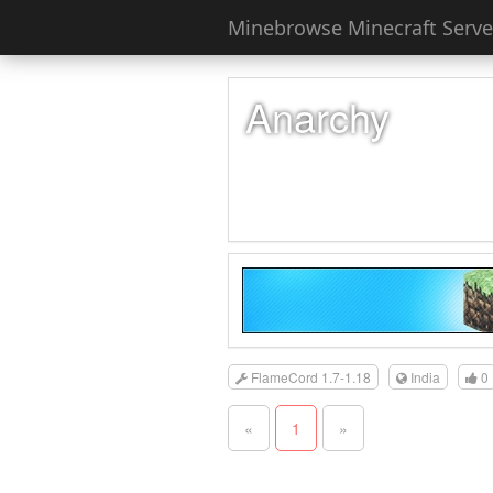
Minebrowse Minecraft Server
Anarchy
FlameCord 1.7-1.18
India
0
«
1
»