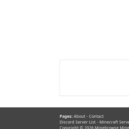
Pages:
About
-
Contact
Discord Server List
-
Minecraft Serv
Copyright © 2026 Minebrowse Minecr