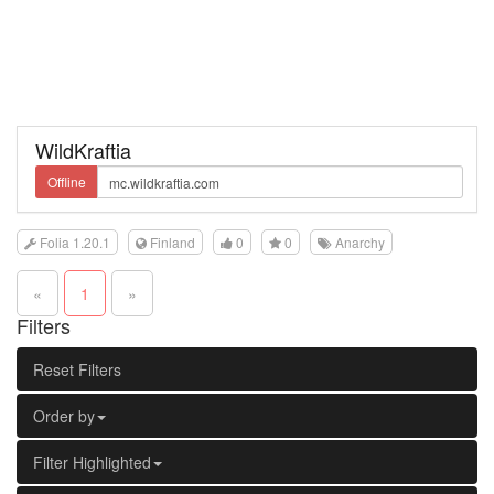
WildKraftia
Offline
Folia 1.20.1
Finland
0
0
Anarchy
«
1
»
Filters
Reset Filters
Order by
Filter Highlighted