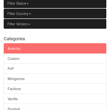
Filter Status
Filter Country
Filter Version
Categories
Anarchy
Custom
PvP
Minigames
Factions
Vanilla
Survival