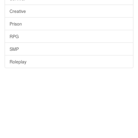
Creative
Prison
RPG
SMP
Roleplay