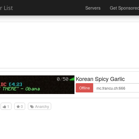
 List
Servers
Get Sponsore
Korean Spicy Garlic
Offline
1
0
Anarchy