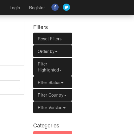
d
Login
Register
Filters
Reset Filters
Order by
Filter
Highlighted
Filter Status
Filter Country
Filter Version
Categories