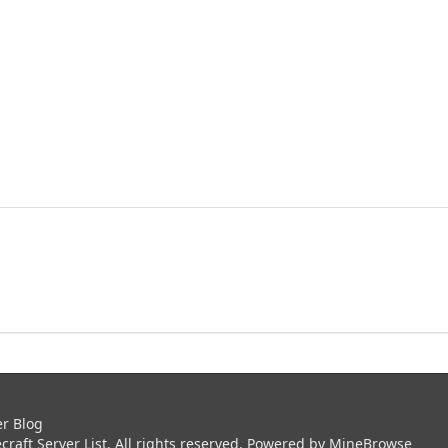
er Blog
aft Server List. All rights reserved. Powered by
MineBrowse