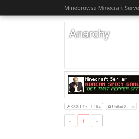
Minebrowse Minecraft Server
Anarchy
KSG 1.7.x - 1.16.x
United States
«
1
»