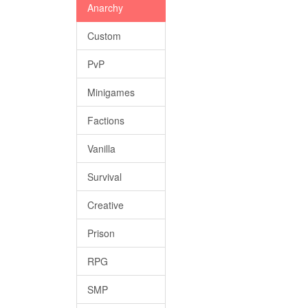
Anarchy
Custom
PvP
Minigames
Factions
Vanilla
Survival
Creative
Prison
RPG
SMP