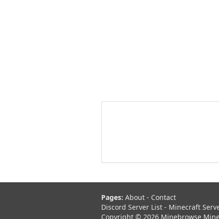
Pages:
About
-
Contact
Discord Server List
-
Minecraft Serv
Copyright © 2026 Minebrowse Minecr