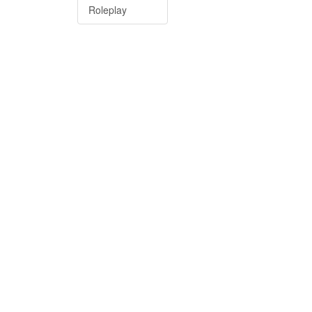
Roleplay