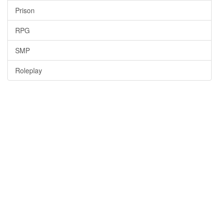
Prison
RPG
SMP
Roleplay