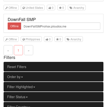
Offline
United States
0
0
Anarchy
DownFall SMP
Offline
Offline
Philippines
0
0
Anarchy
«
1
»
Filters
Reset Filters
Order by
Filter Highlighted
Filter Status
Filter Country