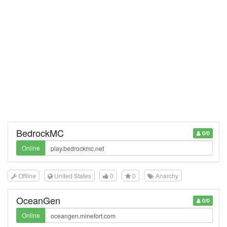
BedrockMC
0/0
Online
Offline
United States
0
0
Anarchy
OceanGen
0/0
Online