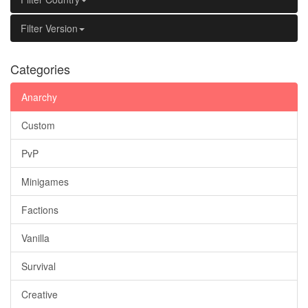
Filter Version
Categories
Anarchy
Custom
PvP
Minigames
Factions
Vanilla
Survival
Creative