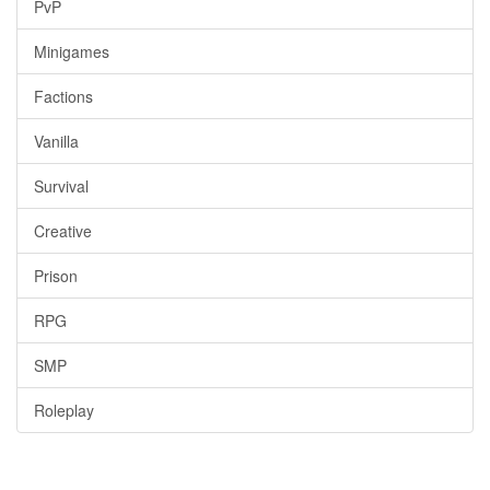
PvP
Minigames
Factions
Vanilla
Survival
Creative
Prison
RPG
SMP
Roleplay