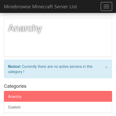
Minebrowse Minecraft Server List
Toggl
navig
Anarchy
×
Notice!
Currently there are no active servers in this
category !
Categories
Anarchy
Custom