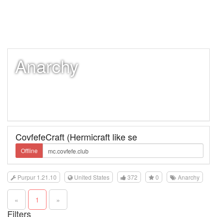
Anarchy
CovfefeCraft (Hermicraft like se
Offline
Purpur 1.21.10
United States
372
0
Anarchy
«
1
»
Filters