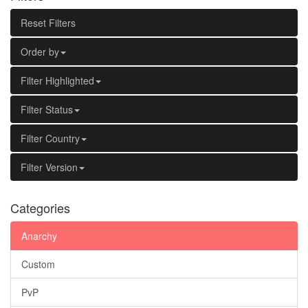
Reset Filters
Order by
Filter Highlighted
Filter Status
Filter Country
Filter Version
Categories
Anarchy
Custom
PvP