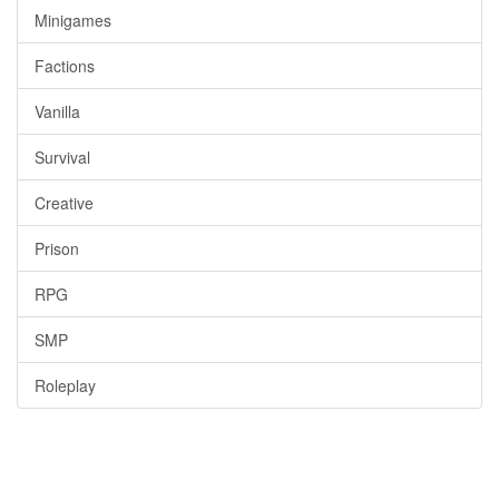
Minigames
Factions
Vanilla
Survival
Creative
Prison
RPG
SMP
Roleplay