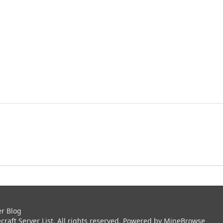
er Blog
aft Server List. All rights reserved. Powered by
MineBrowse