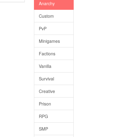
Anarchy
Custom
PvP
Minigames
Factions
Vanilla
Survival
Creative
Prison
RPG
SMP