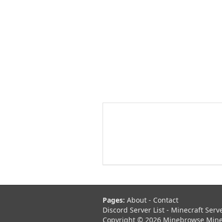
Pages:
About
-
Contact
Discord Server List
-
Minecraft Serv
Copyright © 2026 Minebrowse Minecr