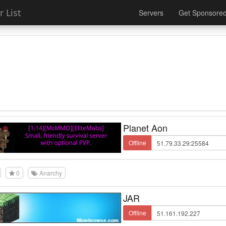
 List
Servers
Get Sponsore
Planet Aon
Offline
0
Anarchy
JAR
Offline