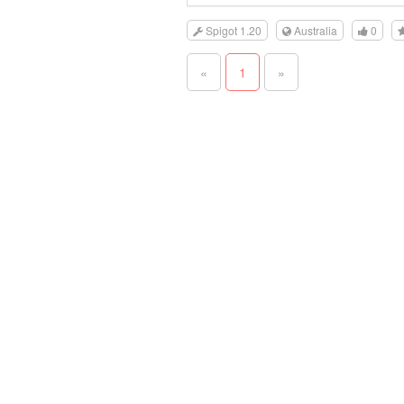
Spigot 1.20
Australia
0
«
1
»