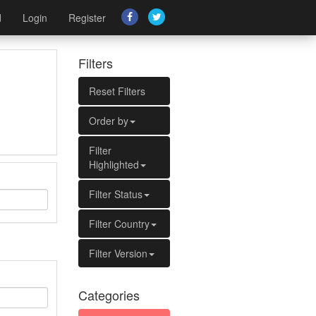
d
Login
Register
Filters
Reset Filters
Order by
Filter
Highlighted
Filter Status
Filter Country
Filter Version
Categories