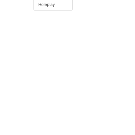
Roleplay