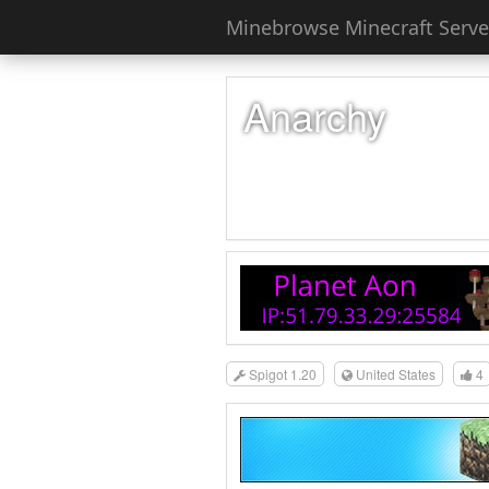
Minebrowse Minecraft Server
Anarchy
Spigot 1.20
United States
4