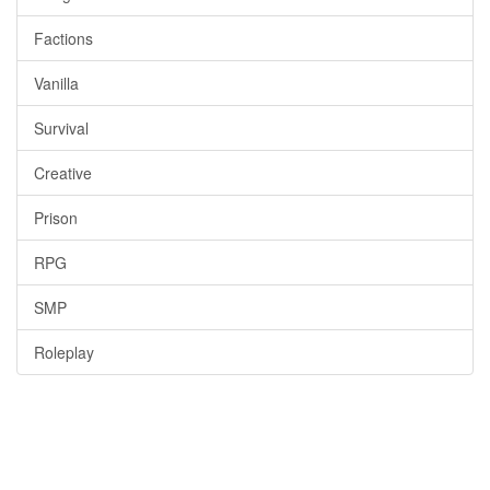
Factions
Vanilla
Survival
Creative
Prison
RPG
SMP
Roleplay