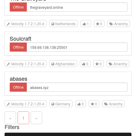
Offline
Velocity 1.7.2-1.20.4
Netherlands
1
0
Anarchy
Soulcraft
Offline
Velocity 1.7.2-1.20.4
Afghanistan
0
0
Anarchy
abases
Offline
Velocity 1.7.2-1.20.4
Germany
0
0
Anarchy
«
1
»
Filters