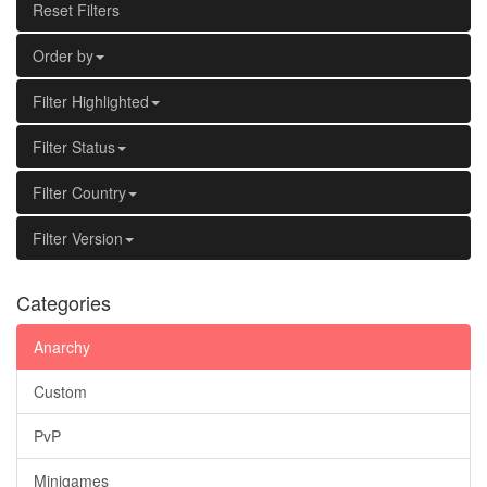
Reset Filters
Order by
Filter Highlighted
Filter Status
Filter Country
Filter Version
Categories
Anarchy
Custom
PvP
Minigames