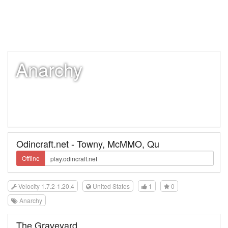
Anarchy
Odincraft.net - Towny, McMMO, Qu
Offline
Velocity 1.7.2-1.20.4
United States
1
0
Anarchy
The Graveyard