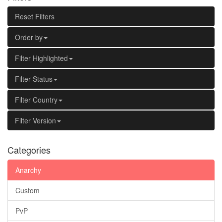
Reset Filters
Order by
Filter Highlighted
Filter Status
Filter Country
Filter Version
Categories
Anarchy
Custom
PvP