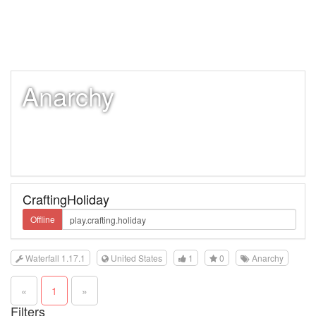
Anarchy
CraftingHoliday
Offline
Waterfall 1.17.1
United States
1
0
Anarchy
«
1
»
Filters