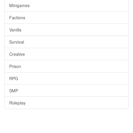
Minigames
Factions
Vanilla
Survival
Creative
Prison
RPG
SMP
Roleplay