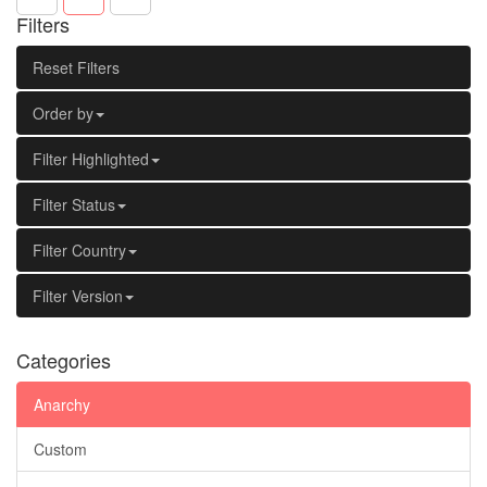
Filters
Reset Filters
Order by
Filter Highlighted
Filter Status
Filter Country
Filter Version
Categories
Anarchy
Custom