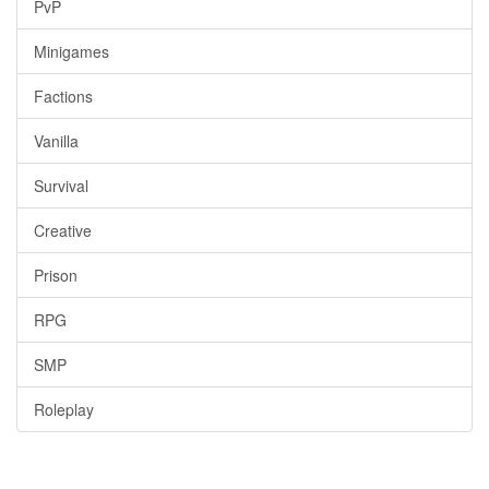
PvP
Minigames
Factions
Vanilla
Survival
Creative
Prison
RPG
SMP
Roleplay