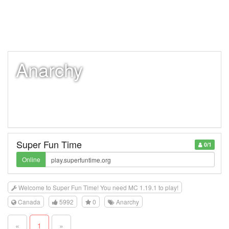
Anarchy
Super Fun Time
0/1
Online
Welcome to Super Fun Time! You need MC 1.19.1 to play!
Canada
5992
0
Anarchy
«
1
»