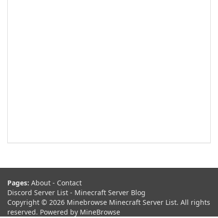
Pages:
About
-
Contact
Discord Server List
-
Minecraft Server Blog
Copyright © 2026 Minebrowse Minecraft Server List. All rights
reserved. Powered by
MineBrowse