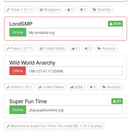
Paper 1.21.11
Singapore
1
0
Anarchy
LondSMP
3/100
Online
Paper 1.21.11
United States
0
0
Anarchy
Wild World Anarchy
Offline
mohist 1.20.1
United States
9288
0
Anarchy
Super Fun Time
0/1
Online
Welcome to Super Fun Time! You need MC 1.19.1 to play!