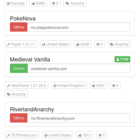
Canada
5989
0
Anarchy
PokeNova
Offline
Paper 1.21.11
United States
3568
0
Anarchy
Medieval Vanilla
7/100
Online
VeloFlame 1.21-26.2
United Kingdom
2561
0
Anarchy
RiverlandAnarchy
Offline
TCPShield.com
United States
1811
0