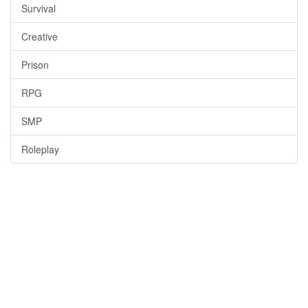
Survival
Creative
Prison
RPG
SMP
Roleplay