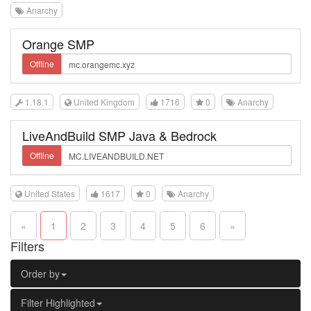
Anarchy
Orange SMP
Offline
1.18.1
United Kingdom
1716
0
Anarchy
LiveAndBuild SMP Java & Bedrock
Offline
United States
1617
0
Anarchy
«
1
2
3
4
5
6
»
Filters
Order by
Filter Highlighted