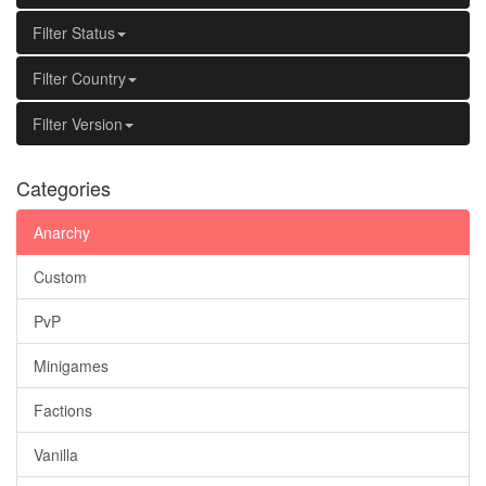
Filter Status
Filter Country
Filter Version
Categories
Anarchy
Custom
PvP
Minigames
Factions
Vanilla