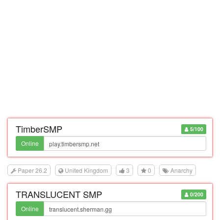
TimberSMP
5/100
Online
Paper 26.2
United Kingdom
3
0
Anarchy
TRANSLUCENT SMP
0/200
Online