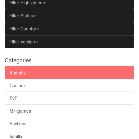
Filter Highlighted
Filter Status
Filter Country
Filter Version
Categories
Anarchy
Custom
PvP
Minigames
Factions
Vanilla