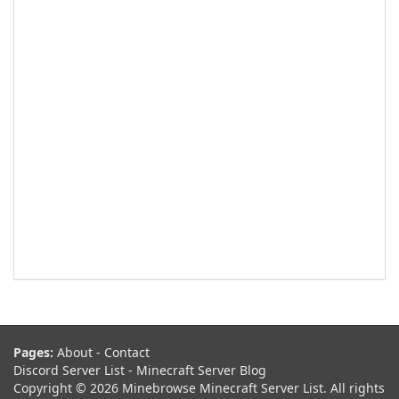
Pages:
About
-
Contact
Discord Server List
-
Minecraft Server Blog
Copyright © 2026 Minebrowse Minecraft Server List. All rights