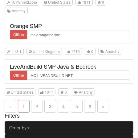
TCPShield.com
United States
1811
0
Anarchy
Orange SMP
Offline
1.18.1
United Kingdom
1716
0
Anarchy
LiveAndBuild SMP Java & Bedrock
Offline
United States
1617
0
Anarchy
«
1
2
3
4
5
6
»
Filters
Order by