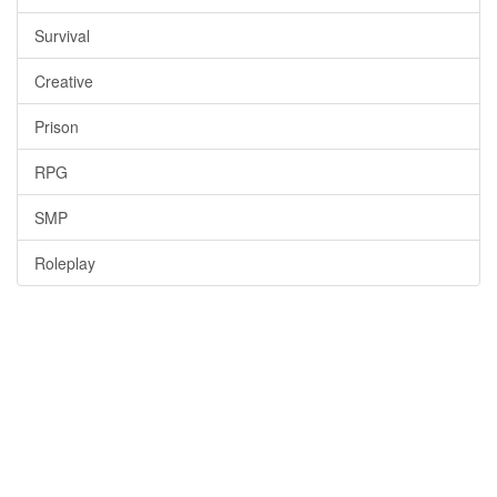
Survival
Creative
Prison
RPG
SMP
Roleplay