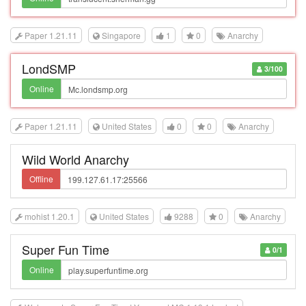
Paper 1.21.11
Singapore
1
0
Anarchy
LondSMP
3/100
Online
Paper 1.21.11
United States
0
0
Anarchy
Wild World Anarchy
Offline
mohist 1.20.1
United States
9288
0
Anarchy
Super Fun Time
0/1
Online