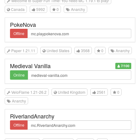
Welcome to Super Fun Time! You need MC 1.19.1 to play!
Canada
5992
0
Anarchy
PokeNova
Offline
Paper 1.21.11
United States
3568
0
Anarchy
Medieval Vanilla
7/100
Online
VeloFlame 1.21-26.2
United Kingdom
2561
0
Anarchy
RiverlandAnarchy
Offline