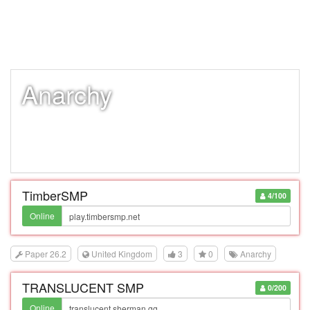
Anarchy
TimberSMP
4/100
Online
Paper 26.2
United Kingdom
3
0
Anarchy
TRANSLUCENT SMP
0/200
Online