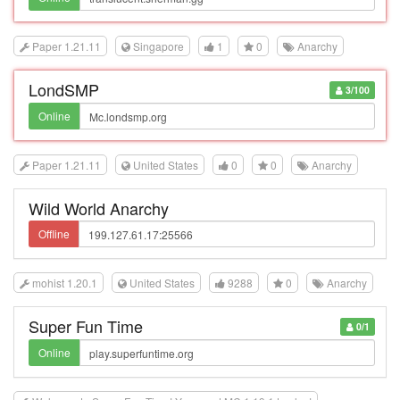
Paper 1.21.11
Singapore
1
0
Anarchy
LondSMP
3/100
Online
Paper 1.21.11
United States
0
0
Anarchy
Wild World Anarchy
Offline
mohist 1.20.1
United States
9288
0
Anarchy
Super Fun Time
0/1
Online