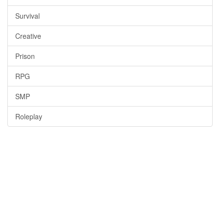
Survival
Creative
Prison
RPG
SMP
Roleplay