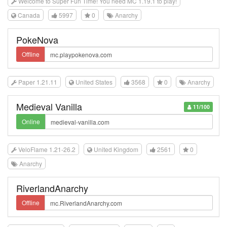
Welcome to Super Fun Time! You need MC 1.19.1 to play!
Canada
5997
0
Anarchy
PokeNova
Offline
Paper 1.21.11
United States
3568
0
Anarchy
Medieval Vanilla
11/100
Online
VeloFlame 1.21-26.2
United Kingdom
2561
0
Anarchy
RiverlandAnarchy
Offline