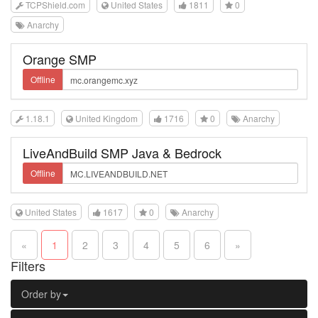
TCPShield.com
United States
1811
0
Anarchy
Orange SMP
Offline
1.18.1
United Kingdom
1716
0
Anarchy
LiveAndBuild SMP Java & Bedrock
Offline
United States
1617
0
Anarchy
«
1
2
3
4
5
6
»
Filters
Order by