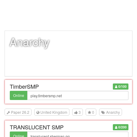
Anarchy
TimberSMP
0/100
Online
Paper 26.2
United Kingdom
3
0
Anarchy
TRANSLUCENT SMP
0/200
Online