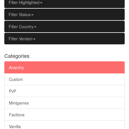
Filter Highlighted
Filter Status
Filter Country
Filter Version
Categories
Anarchy
Custom
PvP
Minigames
Factions
Vanilla