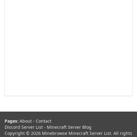
Pages:
About
-
Contact
Discord Server List
-
Minecraft Server Blog
Copyright © 2026 Minebrowse Minecraft Server List. All rights