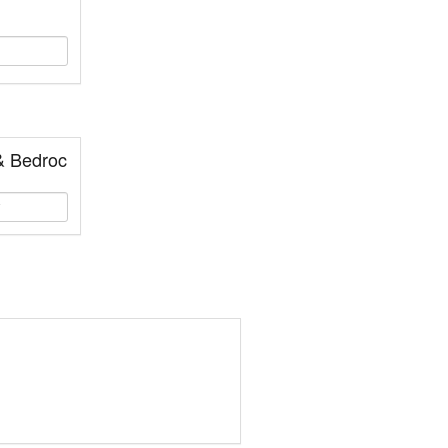
& Bedroc