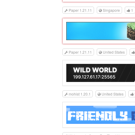
Paper 1.21.11
Singapore
1
Paper 1.21.11
United States
mohist 1.20.1
United States