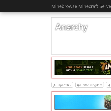
Minebrowse Minecraft Server
Anarchy
Paper 26.2
United Kingdom