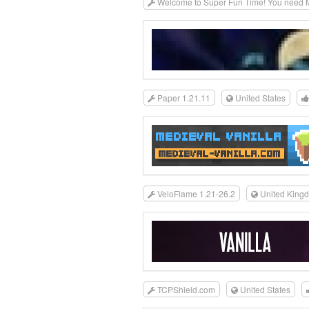
Welcome to Super Fun Time! You need MC
Paper 1.21.11
United States
VeloFlame 1.21-26.2
United King
TCPShield.com
United States