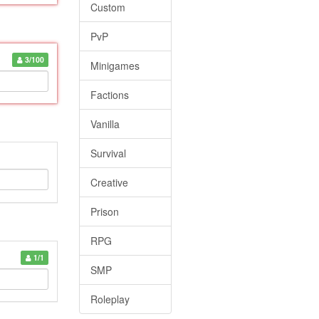
Custom
PvP
3/100
Minigames
Factions
Vanilla
Survival
Creative
Prison
RPG
1/1
SMP
Roleplay