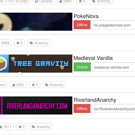
 1.19.1 to play!
Canada
5995
0
Anarchy
PokeNova
Offline
3568
0
Anarchy
Medieval Vanilla
Online
dom
2561
0
Anarchy
RiverlandAnarchy
Offline
1811
0
Anarchy