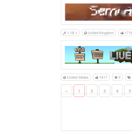
1.18.1
United Kingdom
171
United States
1617
0
«
1
2
3
4
5