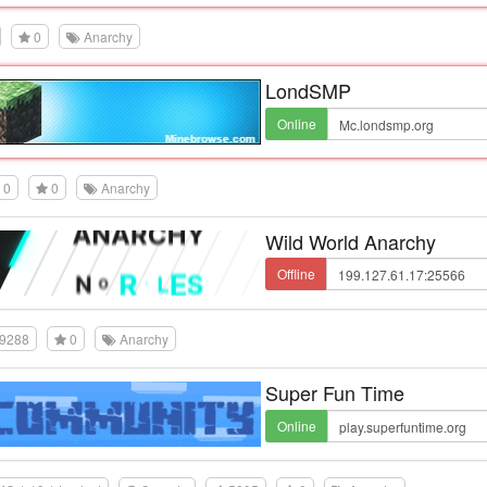
0
Anarchy
LondSMP
Online
0
0
Anarchy
Wild World Anarchy
Offline
9288
0
Anarchy
Super Fun Time
Online