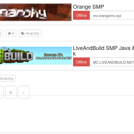
Orange SMP
Offline
6
0
Anarchy
LiveAndBuild SMP Java 
k
Offline
Anarchy
6
»