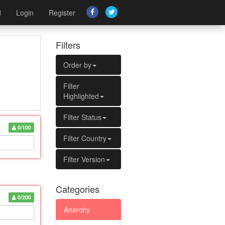
d
Login
Register
Filters
Order by
Filter
Highlighted
Filter Status
0/100
Filter Country
Filter Version
Categories
0/200
Anarchy