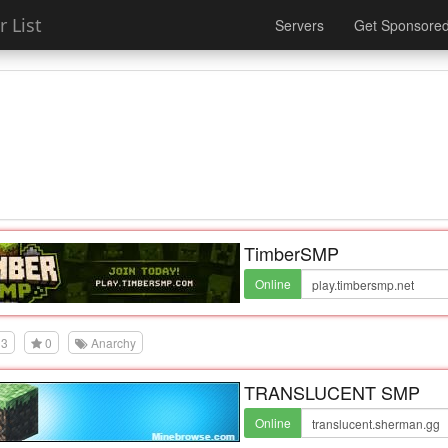
 List
Servers
Get Sponsore
TimberSMP
Online
3
0
Anarchy
TRANSLUCENT SMP
Online