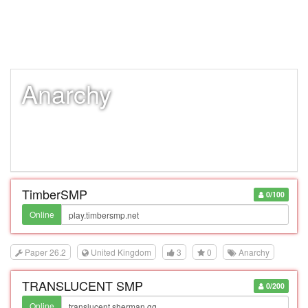
Anarchy
TimberSMP
0/100
Online
Paper 26.2
United Kingdom
3
0
Anarchy
TRANSLUCENT SMP
0/200
Online