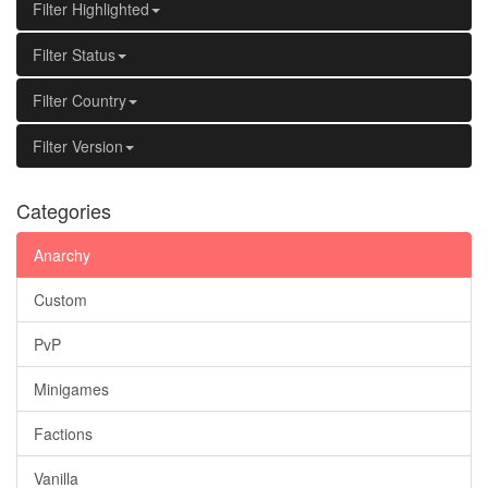
Filter Highlighted
Filter Status
Filter Country
Filter Version
Categories
Anarchy
Custom
PvP
Minigames
Factions
Vanilla