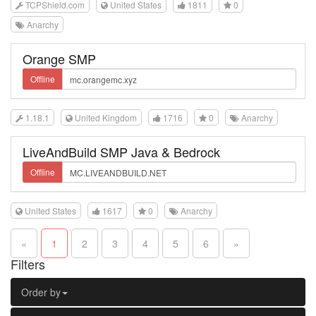
TCPShield.com
United States
1811
0
Anarchy
Orange SMP
Offline
1.18.1
United Kingdom
1716
0
Anarchy
LiveAndBuild SMP Java & Bedrock
Offline
United States
1617
0
Anarchy
«
1
2
3
4
5
6
»
Filters
Order by