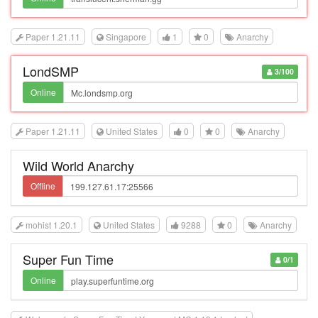
Paper 1.21.11
Singapore
1
0
Anarchy
LondSMP
3/100
Online
Paper 1.21.11
United States
0
0
Anarchy
Wild World Anarchy
Offline
mohist 1.20.1
United States
9288
0
Anarchy
Super Fun Time
0/1
Online