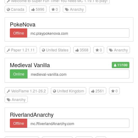
Welcome to Super Fun Time! You need MC 1.19.1 to play!
Canada
5996
0
Anarchy
PokeNova
Offline
Paper 1.21.11
United States
3568
0
Anarchy
Medieval Vanilla
11/100
Online
VeloFlame 1.21-26.2
United Kingdom
2561
0
Anarchy
RiverlandAnarchy
Offline