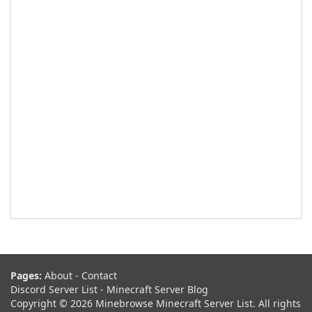
Pages:
About
-
Contact
Discord Server List
-
Minecraft Server Blog
Copyright © 2026 Minebrowse Minecraft Server List. All rights