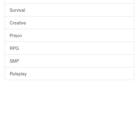
Survival
Creative
Prison
RPG
SMP
Roleplay