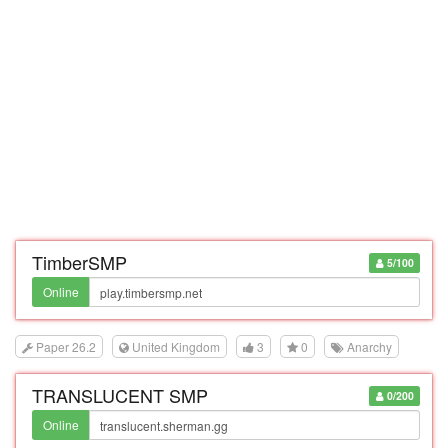
TimberSMP
5/100
Online
Paper 26.2
United Kingdom
3
0
Anarchy
TRANSLUCENT SMP
0/200
Online