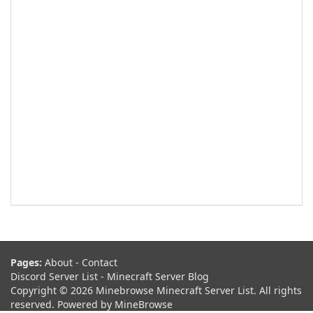
Pages:
About
-
Contact
Discord Server List
-
Minecraft Server Blog
Copyright © 2026 Minebrowse Minecraft Server List. All rights
reserved. Powered by
MineBrowse