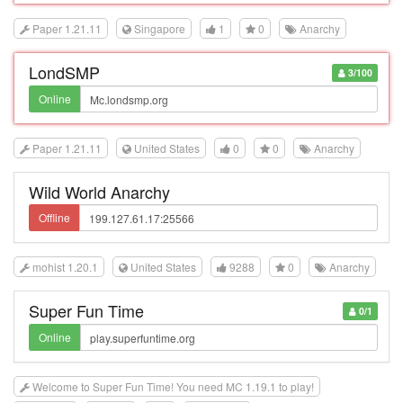
Paper 1.21.11
Singapore
1
0
Anarchy
LondSMP
3/100
Online
Paper 1.21.11
United States
0
0
Anarchy
Wild World Anarchy
Offline
mohist 1.20.1
United States
9288
0
Anarchy
Super Fun Time
0/1
Online
Welcome to Super Fun Time! You need MC 1.19.1 to play!