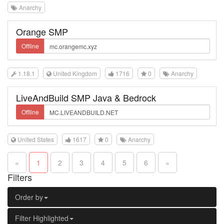
Anarchy
Orange SMP
Offline
1.18.1
United Kingdom
1716
0
Anarchy
LiveAndBuild SMP Java & Bedrock
Offline
United States
1617
0
Anarchy
«
1
2
3
4
5
6
»
Filters
Order by
Filter Highlighted