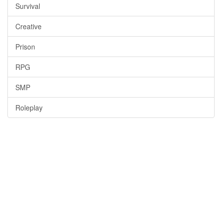
Survival
Creative
Prison
RPG
SMP
Roleplay