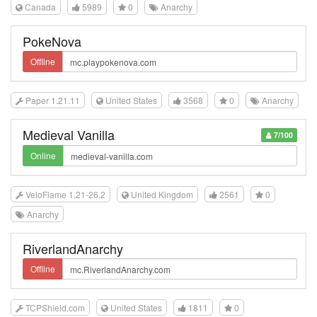
Canada
5989
0
Anarchy
PokeNova
Offline
Paper 1.21.11
United States
3568
0
Anarchy
Medieval Vanilla
7/100
Online
VeloFlame 1.21-26.2
United Kingdom
2561
0
Anarchy
RiverlandAnarchy
Offline
TCPShield.com
United States
1811
0