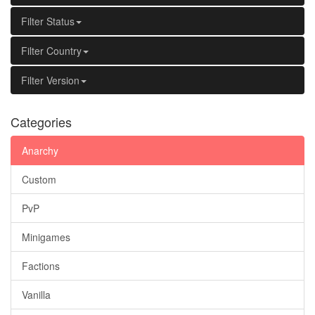
Filter Status
Filter Country
Filter Version
Categories
Anarchy
Custom
PvP
Minigames
Factions
Vanilla