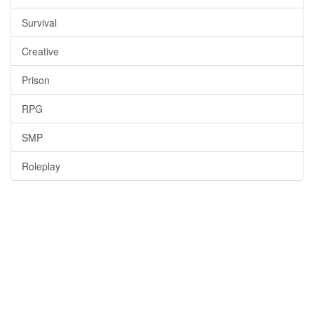
Survival
Creative
Prison
RPG
SMP
Roleplay