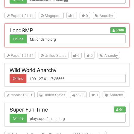
Paper 1.21.11
Singapore
1
0
Anarchy
LondSMP
3/100
Online
Paper 1.21.11
United States
0
0
Anarchy
Wild World Anarchy
Offline
mohist 1.20.1
United States
9288
0
Anarchy
Super Fun Time
0/1
Online