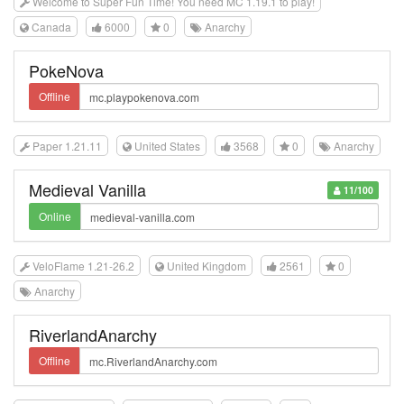
Welcome to Super Fun Time! You need MC 1.19.1 to play!
Canada
6000
0
Anarchy
PokeNova
Offline
Paper 1.21.11
United States
3568
0
Anarchy
Medieval Vanilla
11/100
Online
VeloFlame 1.21-26.2
United Kingdom
2561
0
Anarchy
RiverlandAnarchy
Offline