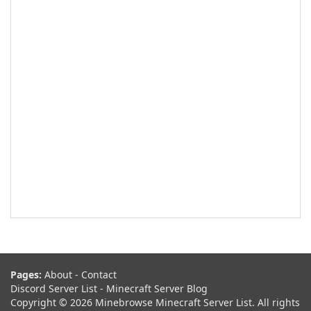
Pages:
About
-
Contact
Discord Server List
-
Minecraft Server Blog
Copyright © 2026 Minebrowse Minecraft Server List. All rights