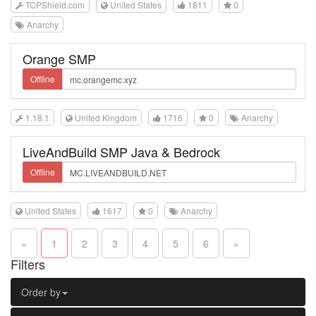
TCPShield.com
United States
1811
0
Anarchy
Orange SMP
Offline
1.18.1
United Kingdom
1716
0
Anarchy
LiveAndBuild SMP Java & Bedrock
Offline
United States
1617
0
Anarchy
«
1
2
3
4
5
6
»
Filters
Order by