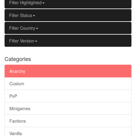
Filter Highlighted
Filter Status
Filter Country
Filter Version
Categories
Anarchy
Custom
PvP
Minigames
Factions
Vanilla