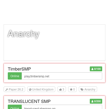
Anarchy
TimberSMP
0/100
Online
Paper 26.2
United Kingdom
3
0
Anarchy
TRANSLUCENT SMP
0/200
Online