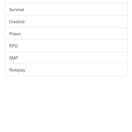
Survival
Creative
Prison
RPG
SMP
Roleplay