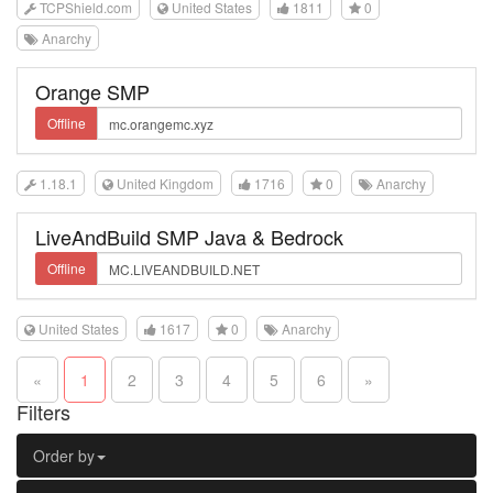
TCPShield.com
United States
1811
0
Anarchy
Orange SMP
Offline
1.18.1
United Kingdom
1716
0
Anarchy
LiveAndBuild SMP Java & Bedrock
Offline
United States
1617
0
Anarchy
«
1
2
3
4
5
6
»
Filters
Order by