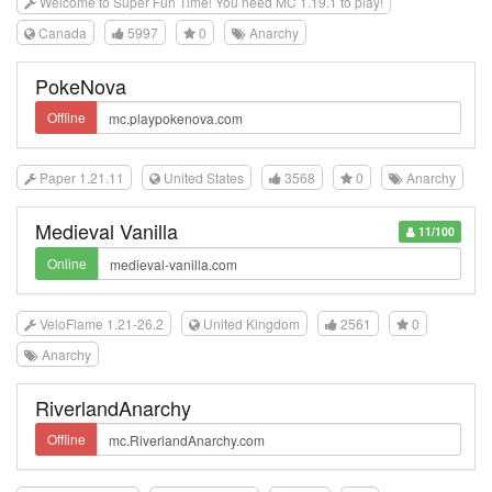
Welcome to Super Fun Time! You need MC 1.19.1 to play!
Canada
5997
0
Anarchy
PokeNova
Offline
Paper 1.21.11
United States
3568
0
Anarchy
Medieval Vanilla
11/100
Online
VeloFlame 1.21-26.2
United Kingdom
2561
0
Anarchy
RiverlandAnarchy
Offline