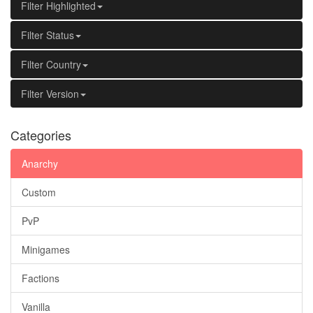
Filter Highlighted
Filter Status
Filter Country
Filter Version
Categories
Anarchy
Custom
PvP
Minigames
Factions
Vanilla