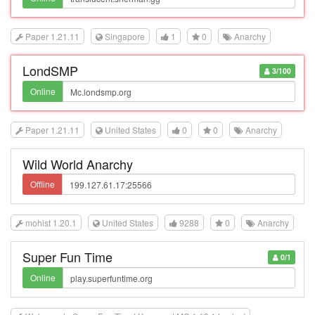
Paper 1.21.11
Singapore
1
0
Anarchy
LondSMP
3/100
Online
Paper 1.21.11
United States
0
0
Anarchy
Wild World Anarchy
Offline
mohist 1.20.1
United States
9288
0
Anarchy
Super Fun Time
0/1
Online