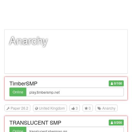
Anarchy
TimberSMP
0/100
Online
Paper 26.2
United Kingdom
3
0
Anarchy
TRANSLUCENT SMP
0/200
Online