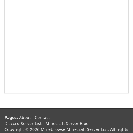
Pages:
About
-
Contact
Discord Server List
-
Minecraft Server Blog
Copyright © 2026 Minebrowse Minecraft Server List. All rights