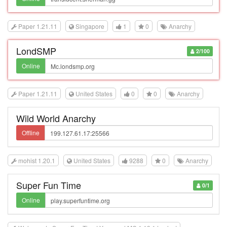
Paper 1.21.11
Singapore
1
0
Anarchy
LondSMP
2/100
Online
Paper 1.21.11
United States
0
0
Anarchy
Wild World Anarchy
Offline
mohist 1.20.1
United States
9288
0
Anarchy
Super Fun Time
0/1
Online