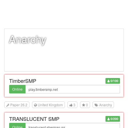
Anarchy
TimberSMP
0/100
Online
Paper 26.2
United Kingdom
3
0
Anarchy
TRANSLUCENT SMP
0/200
Online