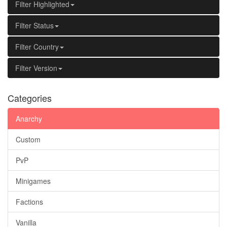
Filter Highlighted
Filter Status
Filter Country
Filter Version
Categories
Anarchy
Custom
PvP
Minigames
Factions
Vanilla