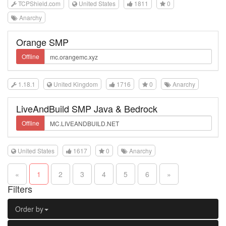
TCPShield.com
United States
1811
0
Anarchy
Orange SMP
Offline
1.18.1
United Kingdom
1716
0
Anarchy
LiveAndBuild SMP Java & Bedrock
Offline
United States
1617
0
Anarchy
«
1
2
3
4
5
6
»
Filters
Order by