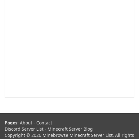
Pages:
About
-
Contact
Discord Server List
-
Minecraft Server Blog
Copyright © 2026 Minebrowse Minecraft Server List. All rights