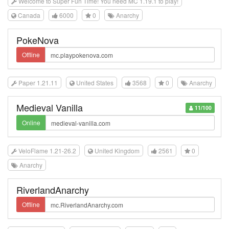
Welcome to Super Fun Time! You need MC 1.19.1 to play!
Canada
6000
0
Anarchy
PokeNova
Offline
Paper 1.21.11
United States
3568
0
Anarchy
Medieval Vanilla
11/100
Online
VeloFlame 1.21-26.2
United Kingdom
2561
0
Anarchy
RiverlandAnarchy
Offline