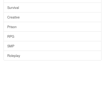
Survival
Creative
Prison
RPG
SMP
Roleplay