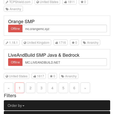
TCPShield.com
United States
1811
0
Anarchy
Orange SMP
Offline
1.18.1
United Kingdom
1716
0
Anarchy
LiveAndBuild SMP Java & Bedrock
Offline
United States
1617
0
Anarchy
«
1
2
3
4
5
6
»
Filters
Order by