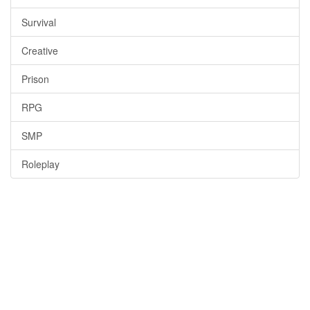
Survival
Creative
Prison
RPG
SMP
Roleplay