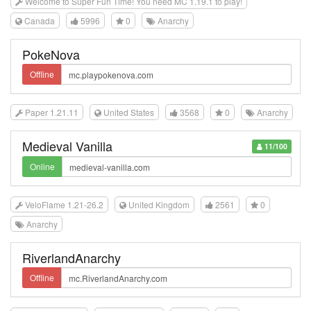
Welcome to Super Fun Time! You need MC 1.19.1 to play!
Canada
5996
0
Anarchy
PokeNova
Offline
Paper 1.21.11
United States
3568
0
Anarchy
Medieval Vanilla
11/100
Online
VeloFlame 1.21-26.2
United Kingdom
2561
0
Anarchy
RiverlandAnarchy
Offline