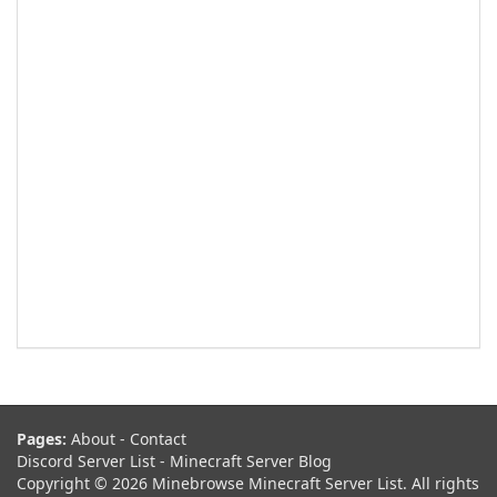
Pages:
About
-
Contact
Discord Server List
-
Minecraft Server Blog
Copyright © 2026 Minebrowse Minecraft Server List. All rights