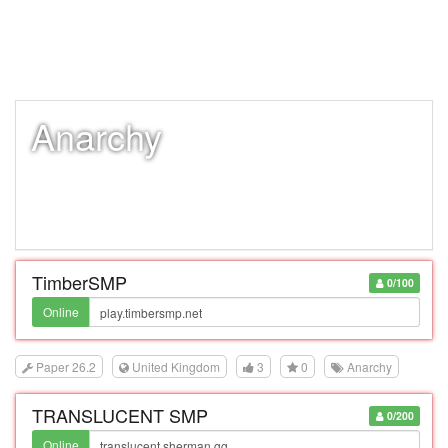
Anarchy
TimberSMP
0/100
Online
Paper 26.2
United Kingdom
3
0
Anarchy
TRANSLUCENT SMP
0/200
Online