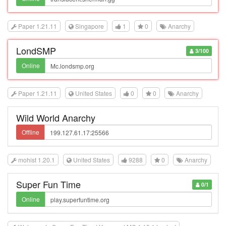
Paper 1.21.11
Singapore
1
0
Anarchy
LondSMP
3/100
Online
Paper 1.21.11
United States
0
0
Anarchy
Wild World Anarchy
Offline
mohist 1.20.1
United States
9288
0
Anarchy
Super Fun Time
0/1
Online