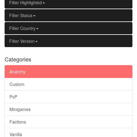
Filter Highlighted
Filter Status
Filter Country
Filter Version
Categories
Anarchy
Custom
PvP
Minigames
Factions
Vanilla