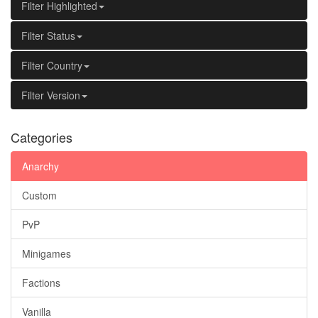
Filter Highlighted
Filter Status
Filter Country
Filter Version
Categories
Anarchy
Custom
PvP
Minigames
Factions
Vanilla