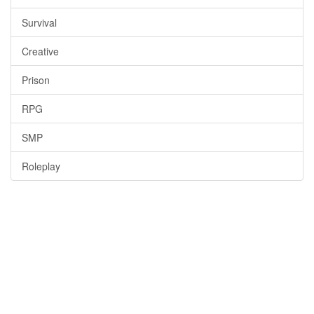
Survival
Creative
Prison
RPG
SMP
Roleplay