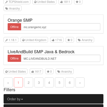
TCPShield.com
United States
1811
0
Anarchy
Orange SMP
Offline
1.18.1
United Kingdom
1716
0
Anarchy
LiveAndBuild SMP Java & Bedrock
Offline
United States
1617
0
Anarchy
«
1
2
3
4
5
6
»
Filters
Order by