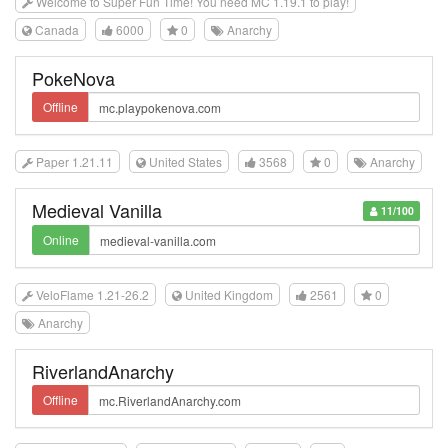
Welcome to Super Fun Time! You need MC 1.19.1 to play!
Canada
6000
0
Anarchy
PokeNova
Offline
Paper 1.21.11
United States
3568
0
Anarchy
Medieval Vanilla
11/100
Online
VeloFlame 1.21-26.2
United Kingdom
2561
0
Anarchy
RiverlandAnarchy
Offline