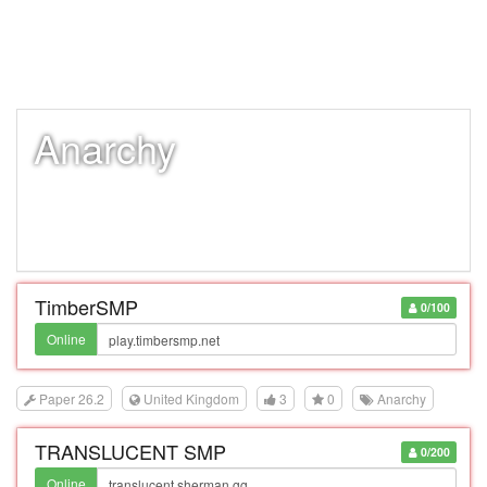
Anarchy
TimberSMP
0/100
Online
Paper 26.2
United Kingdom
3
0
Anarchy
TRANSLUCENT SMP
0/200
Online