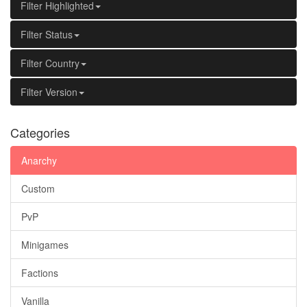
Filter Highlighted
Filter Status
Filter Country
Filter Version
Categories
Anarchy
Custom
PvP
Minigames
Factions
Vanilla