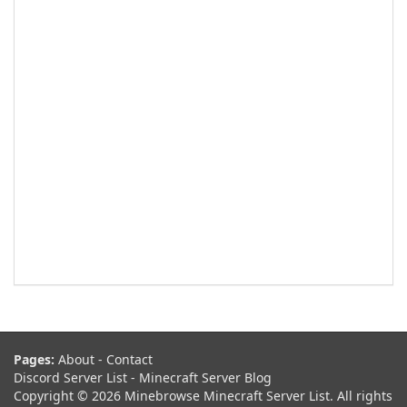
Pages:
About
-
Contact
Discord Server List
-
Minecraft Server Blog
Copyright © 2026 Minebrowse Minecraft Server List. All rights