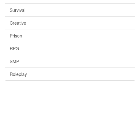
Survival
Creative
Prison
RPG
SMP
Roleplay