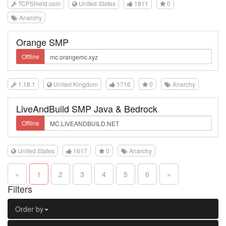
TCPShield.com
United States
1811
0
Anarchy
Orange SMP
Offline
1.18.1
United Kingdom
1716
0
Anarchy
LiveAndBuild SMP Java & Bedrock
Offline
United States
1617
0
Anarchy
«
1
2
3
4
5
6
»
Filters
Order by