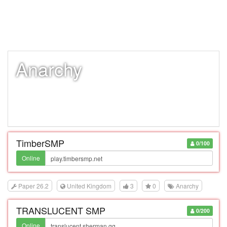
Anarchy
TimberSMP
0/100
Online
Paper 26.2
United Kingdom
3
0
Anarchy
TRANSLUCENT SMP
0/200
Online