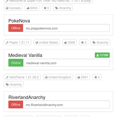
Welcome to Super Fun Time! You need MC 1.19.1 to play!
Canada
6000
0
Anarchy
PokeNova
Offline
Paper 1.21.11
United States
3568
0
Anarchy
Medieval Vanilla
11/100
Online
VeloFlame 1.21-26.2
United Kingdom
2561
0
Anarchy
RiverlandAnarchy
Offline