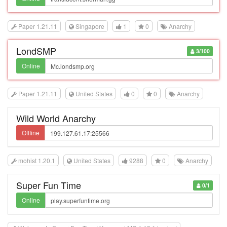
Paper 1.21.11
Singapore
1
0
Anarchy
LondSMP
3/100
Online
Paper 1.21.11
United States
0
0
Anarchy
Wild World Anarchy
Offline
mohist 1.20.1
United States
9288
0
Anarchy
Super Fun Time
0/1
Online