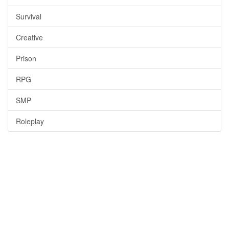
Survival
Creative
Prison
RPG
SMP
Roleplay