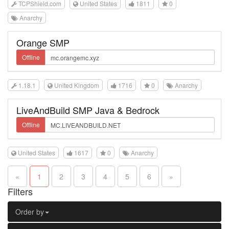
TCPShield.com
United States
1811
0
Anarchy
Orange SMP
Offline
1.18.1
United Kingdom
1716
0
Anarchy
LiveAndBuild SMP Java & Bedrock
Offline
United States
1617
0
Anarchy
«
1
2
3
4
5
6
»
Filters
Order by