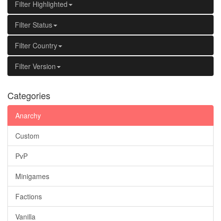
Filter Highlighted
Filter Status
Filter Country
Filter Version
Categories
Anarchy
Custom
PvP
Minigames
Factions
Vanilla