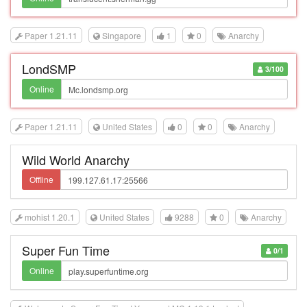
Paper 1.21.11
Singapore
1
0
Anarchy
LondSMP
3/100
Online
Paper 1.21.11
United States
0
0
Anarchy
Wild World Anarchy
Offline
mohist 1.20.1
United States
9288
0
Anarchy
Super Fun Time
0/1
Online