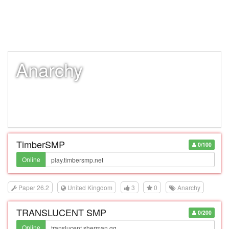
Anarchy
TimberSMP
0/100
Online
Paper 26.2
United Kingdom
3
0
Anarchy
TRANSLUCENT SMP
0/200
Online