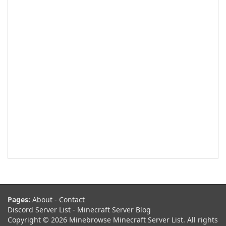
Pages:
About
-
Contact
Discord Server List
-
Minecraft Server Blog
Copyright © 2026 Minebrowse Minecraft Server List. All rights