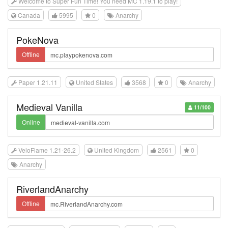
Welcome to Super Fun Time! You need MC 1.19.1 to play!
Canada
5995
0
Anarchy
PokeNova
Offline
Paper 1.21.11
United States
3568
0
Anarchy
Medieval Vanilla
11/100
Online
VeloFlame 1.21-26.2
United Kingdom
2561
0
Anarchy
RiverlandAnarchy
Offline