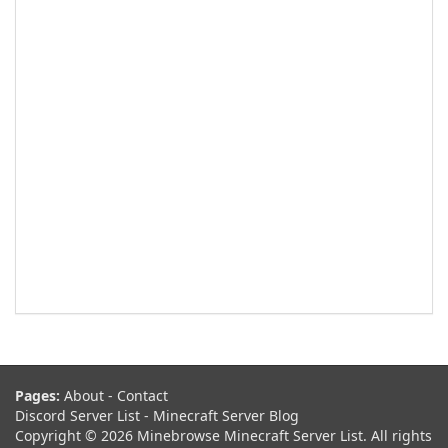
Pages:
About
-
Contact
Discord Server List
-
Minecraft Server Blog
Copyright © 2026 Minebrowse Minecraft Server List. All rights