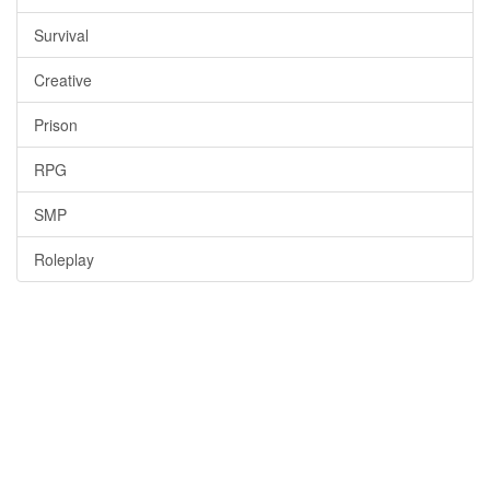
Survival
Creative
Prison
RPG
SMP
Roleplay