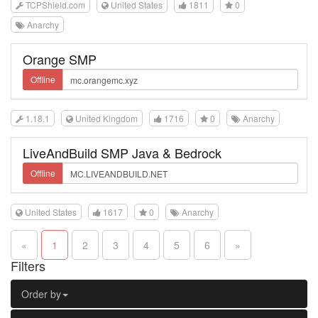
TCPShield.com
United States
1811
0
Anarchy
Orange SMP
Offline
1.18.1
United Kingdom
1716
0
Anarchy
LiveAndBuild SMP Java & Bedrock
Offline
United States
1617
0
Anarchy
«
1
2
3
4
5
6
»
Filters
Order by