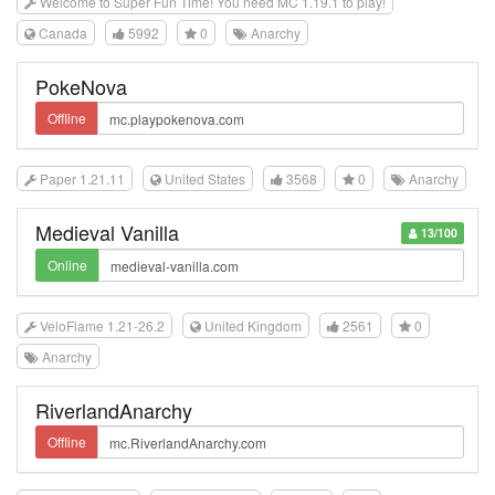
Welcome to Super Fun Time! You need MC 1.19.1 to play!
Canada
5992
0
Anarchy
PokeNova
Offline
Paper 1.21.11
United States
3568
0
Anarchy
Medieval Vanilla
13/100
Online
VeloFlame 1.21-26.2
United Kingdom
2561
0
Anarchy
RiverlandAnarchy
Offline