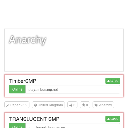
Anarchy
TimberSMP
0/100
Online
Paper 26.2
United Kingdom
3
0
Anarchy
TRANSLUCENT SMP
0/200
Online