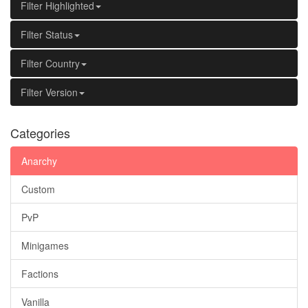
Filter Highlighted
Filter Status
Filter Country
Filter Version
Categories
Anarchy
Custom
PvP
Minigames
Factions
Vanilla