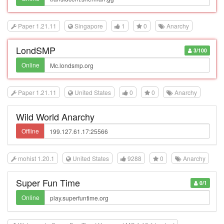
Paper 1.21.11
Singapore
1
0
Anarchy
LondSMP
3/100
Online
Paper 1.21.11
United States
0
0
Anarchy
Wild World Anarchy
Offline
mohist 1.20.1
United States
9288
0
Anarchy
Super Fun Time
0/1
Online