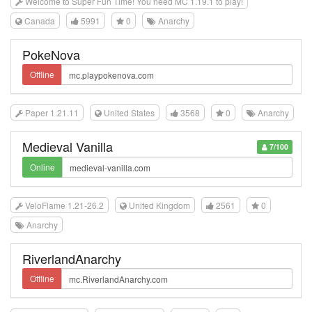
Welcome to Super Fun Time! You need MC 1.19.1 to play!
Canada
5991
0
Anarchy
PokeNova
Offline
Paper 1.21.11
United States
3568
0
Anarchy
Medieval Vanilla
7/100
Online
VeloFlame 1.21-26.2
United Kingdom
2561
0
Anarchy
RiverlandAnarchy
Offline