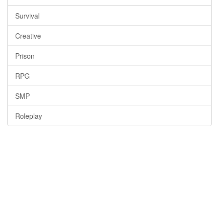
Survival
Creative
Prison
RPG
SMP
Roleplay