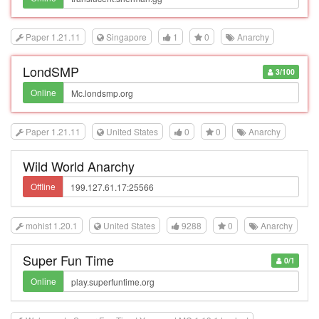
Paper 1.21.11
Singapore
1
0
Anarchy
LondSMP
3/100
Online
Paper 1.21.11
United States
0
0
Anarchy
Wild World Anarchy
Offline
mohist 1.20.1
United States
9288
0
Anarchy
Super Fun Time
0/1
Online