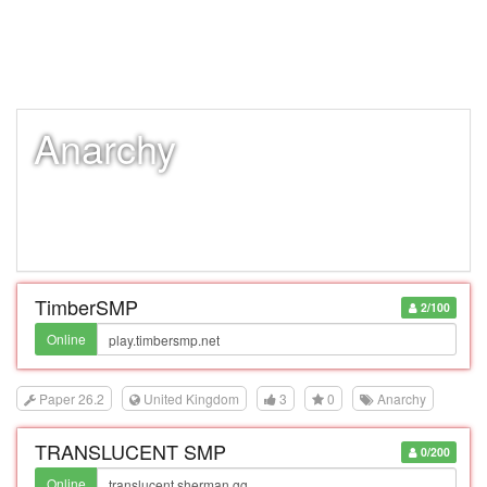
Anarchy
TimberSMP
2/100
Online
Paper 26.2
United Kingdom
3
0
Anarchy
TRANSLUCENT SMP
0/200
Online