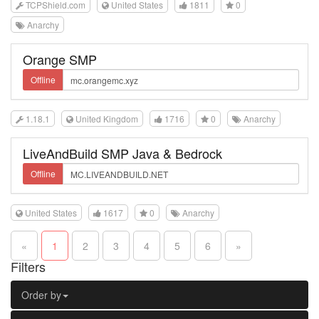
TCPShield.com
United States
1811
0
Anarchy
Orange SMP
Offline
1.18.1
United Kingdom
1716
0
Anarchy
LiveAndBuild SMP Java & Bedrock
Offline
United States
1617
0
Anarchy
«
1
2
3
4
5
6
»
Filters
Order by