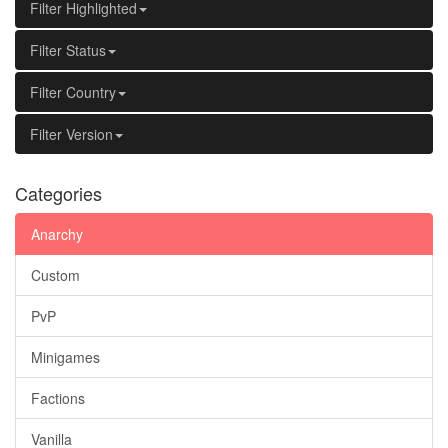
Filter Highlighted
Filter Status
Filter Country
Filter Version
Categories
Anarchy
Custom
PvP
Minigames
Factions
Vanilla