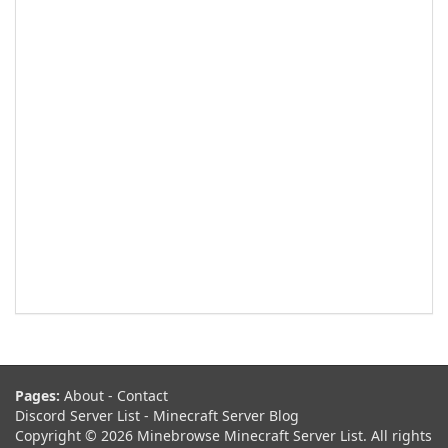
Pages:
About
-
Contact
Discord Server List
-
Minecraft Server Blog
Copyright © 2026 Minebrowse Minecraft Server List. All rights