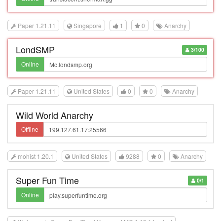
Paper 1.21.11
Singapore
1
0
Anarchy
LondSMP
3/100
Online
Paper 1.21.11
United States
0
0
Anarchy
Wild World Anarchy
Offline
mohist 1.20.1
United States
9288
0
Anarchy
Super Fun Time
0/1
Online