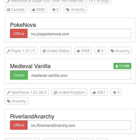
Welcome to Super Fun Time! You need MC 1.19.1 to play!
Canada
5992
0
Anarchy
PokeNova
Offline
Paper 1.21.11
United States
3568
0
Anarchy
Medieval Vanilla
11/100
Online
VeloFlame 1.21-26.2
United Kingdom
2561
0
Anarchy
RiverlandAnarchy
Offline