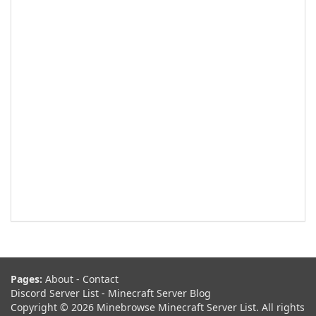
Pages:
About
-
Contact
Discord Server List
-
Minecraft Server Blog
Copyright © 2026 Minebrowse Minecraft Server List. All rights