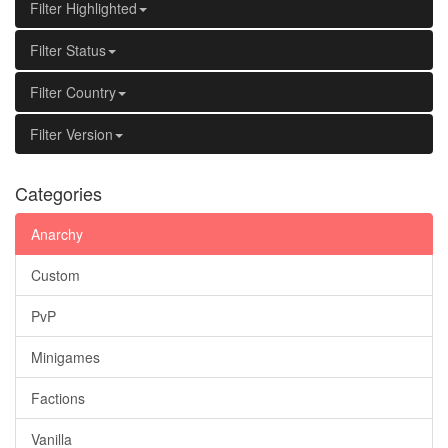
Filter Highlighted
Filter Status
Filter Country
Filter Version
Categories
Anarchy
Custom
PvP
Minigames
Factions
Vanilla