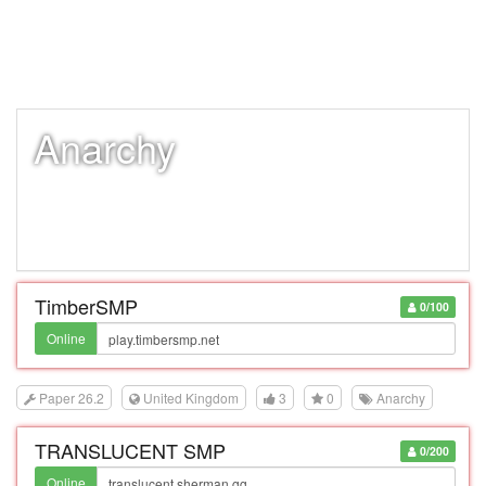
Anarchy
TimberSMP
0/100
Online
Paper 26.2
United Kingdom
3
0
Anarchy
TRANSLUCENT SMP
0/200
Online