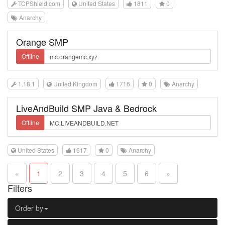
TCPShield.com
United States
1811
0
Anarchy
Orange SMP
Offline
1.18.1
United Kingdom
1716
0
Anarchy
LiveAndBuild SMP Java & Bedrock
Offline
United States
1617
0
Anarchy
«
1
2
3
4
5
6
»
Filters
Order by