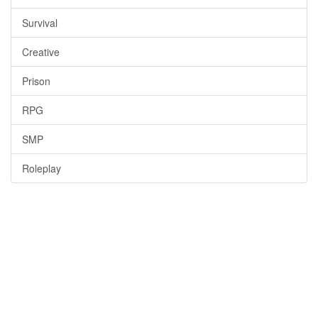
Survival
Creative
Prison
RPG
SMP
Roleplay