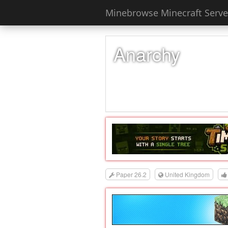
Minebrowse Minecraft Server
Anarchy
Paper 26.2
United Kingdom