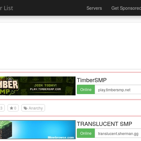
 List
Servers
Get Sponsore
TimberSMP
Online
3
0
Anarchy
TRANSLUCENT SMP
Online