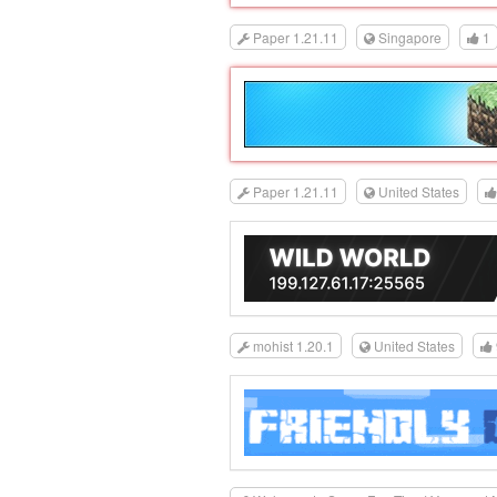
Paper 1.21.11
Singapore
1
Paper 1.21.11
United States
mohist 1.20.1
United States