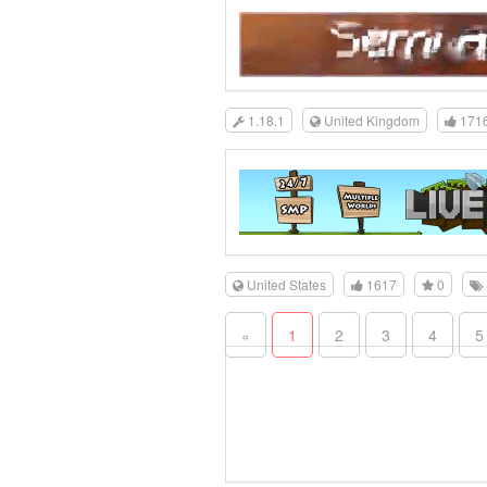
1.18.1
United Kingdom
171
United States
1617
0
«
1
2
3
4
5