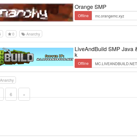
Orange SMP
Offline
6
0
Anarchy
LiveAndBuild SMP Java 
k
Offline
Anarchy
6
»