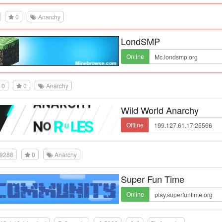
0
Anarchy
LondSMP
Online
0
0
Anarchy
Wild World Anarchy
Offline
9288
0
Anarchy
Super Fun Time
Online