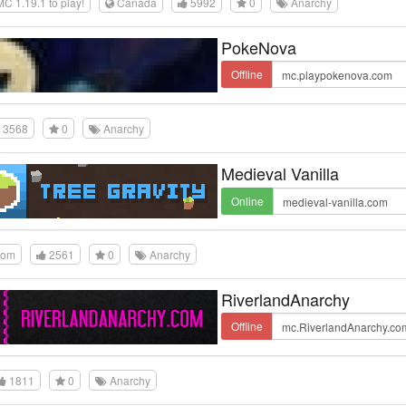
 1.19.1 to play!
Canada
5992
0
Anarchy
PokeNova
Offline
3568
0
Anarchy
Medieval Vanilla
Online
dom
2561
0
Anarchy
RiverlandAnarchy
Offline
1811
0
Anarchy