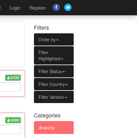
d
Login
Register
Filters
Order by
Filter
Highlighted
Filter Status
0/100
Filter Country
Filter Version
Categories
0/200
Anarchy