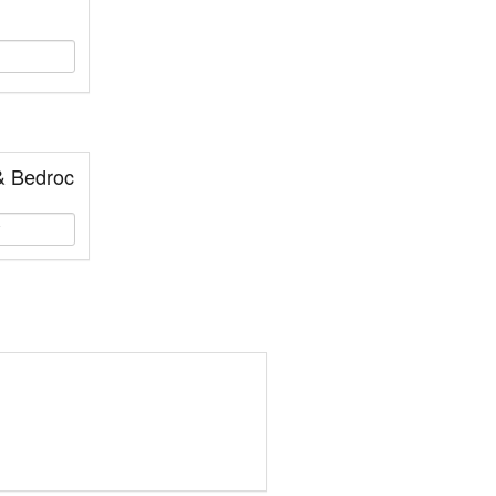
& Bedroc