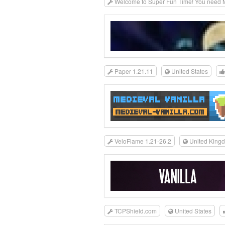
Welcome to Super Fun Time! You need MC
Paper 1.21.11
United States
VeloFlame 1.21-26.2
United King
TCPShield.com
United States