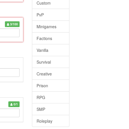
Custom
PvP
3/100
Minigames
Factions
Vanilla
Survival
Creative
Prison
RPG
0/1
SMP
Roleplay