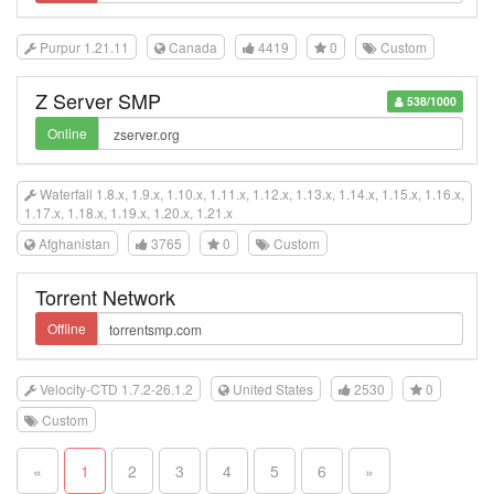
Purpur 1.21.11
Canada
4419
0
Custom
Z Server SMP
538/1000
Online
Waterfall 1.8.x, 1.9.x, 1.10.x, 1.11.x, 1.12.x, 1.13.x, 1.14.x, 1.15.x, 1.16.x,
1.17.x, 1.18.x, 1.19.x, 1.20.x, 1.21.x
Afghanistan
3765
0
Custom
Torrent Network
Offline
Velocity-CTD 1.7.2-26.1.2
United States
2530
0
Custom
«
1
2
3
4
5
6
»