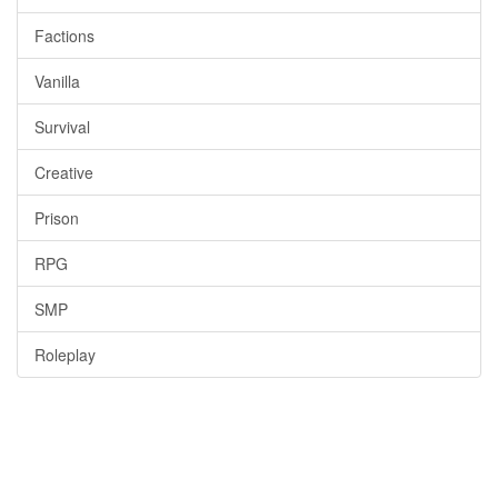
Factions
Vanilla
Survival
Creative
Prison
RPG
SMP
Roleplay