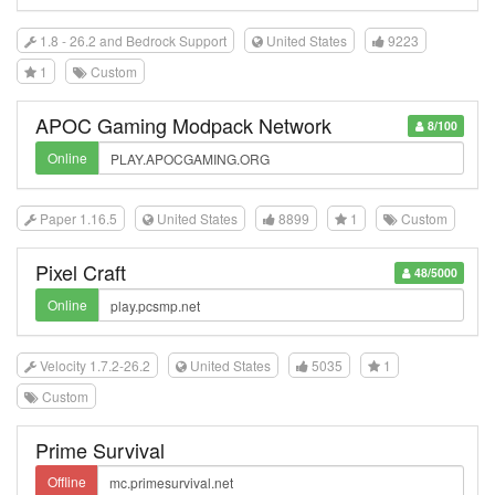
1.8 - 26.2 and Bedrock Support
United States
9223
1
Custom
APOC Gaming Modpack Network
8/100
Online
Paper 1.16.5
United States
8899
1
Custom
Pixel Craft
48/5000
Online
Velocity 1.7.2-26.2
United States
5035
1
Custom
Prime Survival
Offline