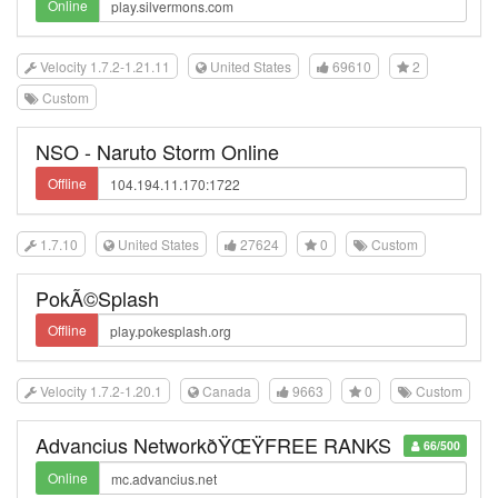
Online
Velocity 1.7.2-1.21.11
United States
69610
2
Custom
NSO - Naruto Storm Online
Offline
1.7.10
United States
27624
0
Custom
PokÃ©Splash
Offline
Velocity 1.7.2-1.20.1
Canada
9663
0
Custom
Advancius NetworkðŸŒŸFREE RANKS
66/500
Online