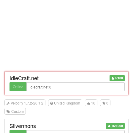
IdleCraft.net
6/100
Online
Velocity 1.7.2-26.1.2
United Kingdom
16
0
Custom
Silvermons
16/1000