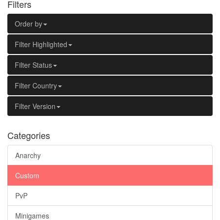
Filters
Order by
Filter Highlighted
Filter Status
Filter Country
Filter Version
Categories
Anarchy
Custom
PvP
Minigames