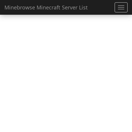
Minebrowse Minecraft Server List
Toggl
navig