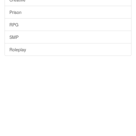
Prison
RPG
SMP
Roleplay