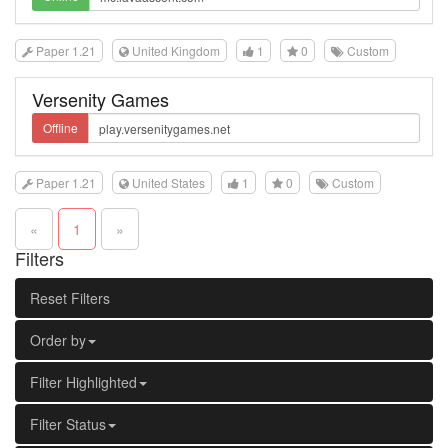
Paper 1.21
United Kingdom
1
0
Custom
Versenity Games
Offline
Paper 1.21
United States
1
0
Custom
«
1
»
Filters
Reset Filters
Order by
Filter Highlighted
Filter Status