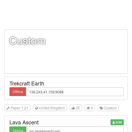
Custom
Trekcraft Earth
Offline
Paper 1.21
United Kingdom
25
0
Custom
Lava Ascent
0/20
Online