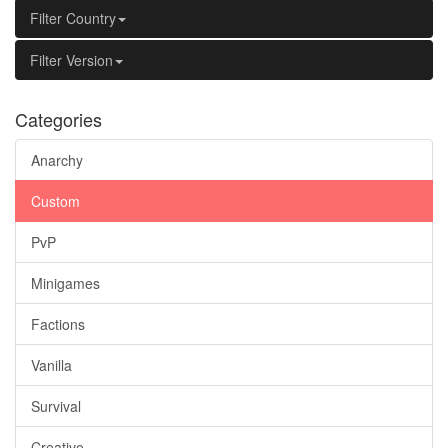
Filter Country
Filter Version
Categories
Anarchy
Custom
PvP
Minigames
Factions
Vanilla
Survival
Creative