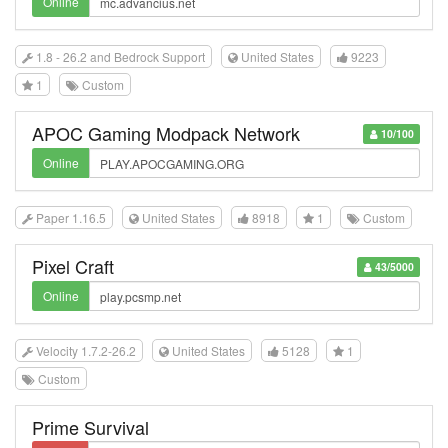
Online
1.8 - 26.2 and Bedrock Support
United States
9223
1
Custom
APOC Gaming Modpack Network
10/100
Online
Paper 1.16.5
United States
8918
1
Custom
Pixel Craft
43/5000
Online
Velocity 1.7.2-26.2
United States
5128
1
Custom
Prime Survival