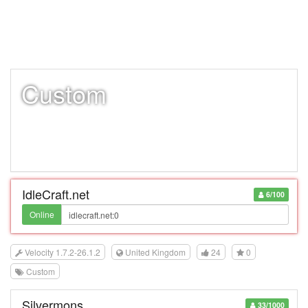
Custom
IdleCraft.net
6/100
Online
Velocity 1.7.2-26.1.2
United Kingdom
24
0
Custom
Silvermons
33/1000