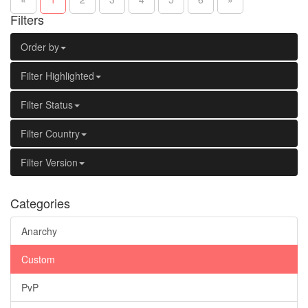
Filters
Order by
Filter Highlighted
Filter Status
Filter Country
Filter Version
Categories
Anarchy
Custom
PvP