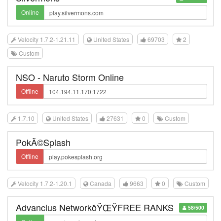
Online
Velocity 1.7.2-1.21.11
United States
69703
2
Custom
NSO - Naruto Storm Online
Offline
1.7.10
United States
27631
0
Custom
PokÃ©Splash
Offline
Velocity 1.7.2-1.20.1
Canada
9663
0
Custom
Advancius NetworkðŸŒŸFREE RANKS
58/500