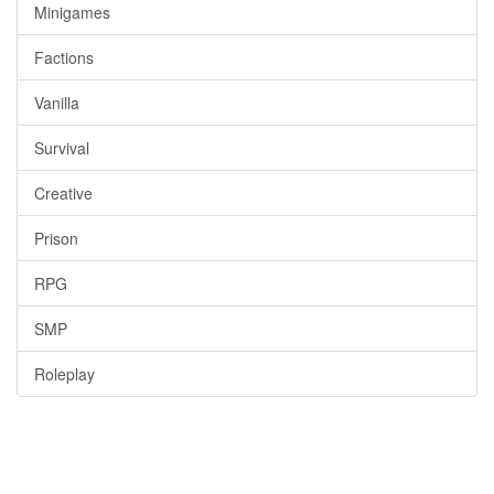
Minigames
Factions
Vanilla
Survival
Creative
Prison
RPG
SMP
Roleplay