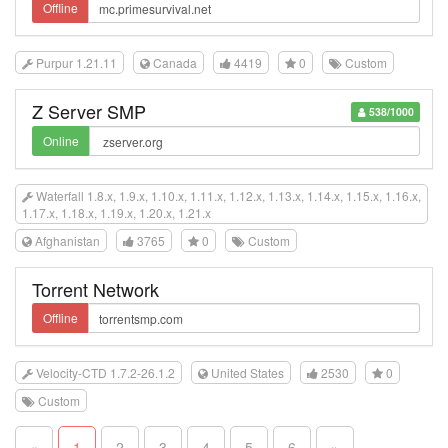
Offline
Purpur 1.21.11
Canada
4419
0
Custom
Z Server SMP
538/1000
Online
Waterfall 1.8.x, 1.9.x, 1.10.x, 1.11.x, 1.12.x, 1.13.x, 1.14.x, 1.15.x, 1.16.x,
1.17.x, 1.18.x, 1.19.x, 1.20.x, 1.21.x
Afghanistan
3765
0
Custom
Torrent Network
Offline
Velocity-CTD 1.7.2-26.1.2
United States
2530
0
Custom
«
1
2
3
4
5
6
»