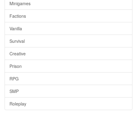
Minigames
Factions
Vanilla
Survival
Creative
Prison
RPG
SMP
Roleplay