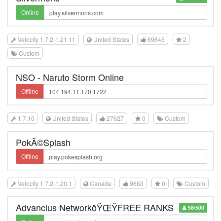
Online
Velocity 1.7.2-1.21.11
United States
69645
2
Custom
NSO - Naruto Storm Online
Offline
1.7.10
United States
27627
0
Custom
PokÃ©Splash
Offline
Velocity 1.7.2-1.20.1
Canada
9663
0
Custom
Advancius NetworkðŸŒŸFREE RANKS
58/500