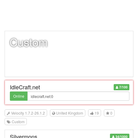
Custom
IdleCraft.net
7/100
Online
Velocity 1.7.2-26.1.2
United Kingdom
19
0
Custom
Silvermons
34/1000