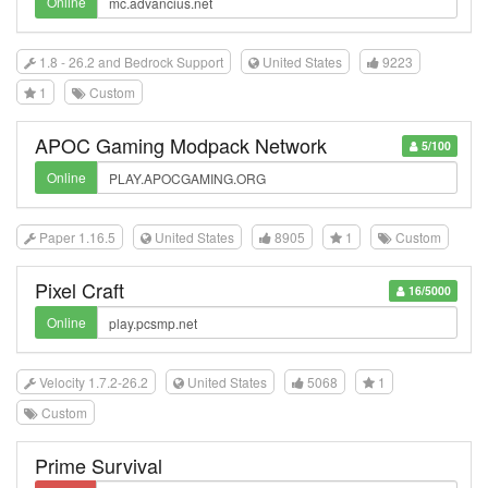
Online
1.8 - 26.2 and Bedrock Support
United States
9223
1
Custom
APOC Gaming Modpack Network
5/100
Online
Paper 1.16.5
United States
8905
1
Custom
Pixel Craft
16/5000
Online
Velocity 1.7.2-26.2
United States
5068
1
Custom
Prime Survival