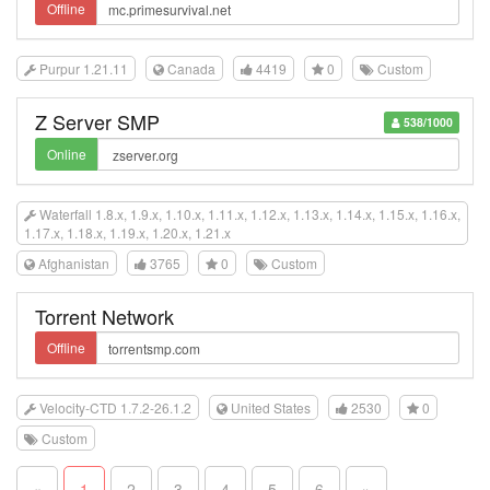
Offline
Purpur 1.21.11
Canada
4419
0
Custom
Z Server SMP
538/1000
Online
Waterfall 1.8.x, 1.9.x, 1.10.x, 1.11.x, 1.12.x, 1.13.x, 1.14.x, 1.15.x, 1.16.x,
1.17.x, 1.18.x, 1.19.x, 1.20.x, 1.21.x
Afghanistan
3765
0
Custom
Torrent Network
Offline
Velocity-CTD 1.7.2-26.1.2
United States
2530
0
Custom
«
1
2
3
4
5
6
»