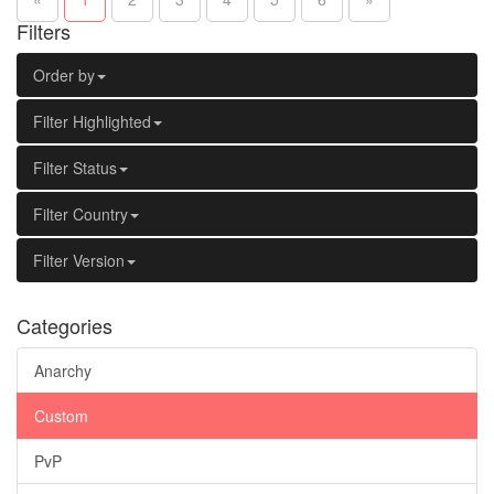
Filters
Order by
Filter Highlighted
Filter Status
Filter Country
Filter Version
Categories
Anarchy
Custom
PvP