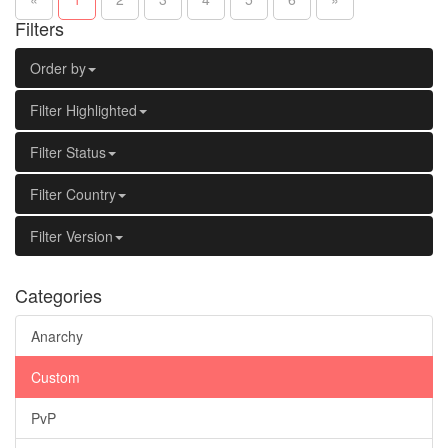
Filters
Order by
Filter Highlighted
Filter Status
Filter Country
Filter Version
Categories
Anarchy
Custom
PvP