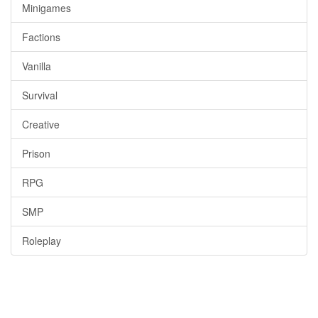
Minigames
Factions
Vanilla
Survival
Creative
Prison
RPG
SMP
Roleplay