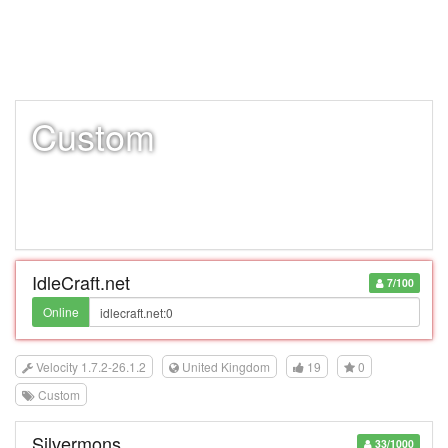
Custom
IdleCraft.net
7/100
Online
Velocity 1.7.2-26.1.2
United Kingdom
19
0
Custom
Silvermons
33/1000