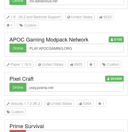
Online
1.8 - 26.2 and Bedrock Support
United States
9223
1
Custom
APOC Gaming Modpack Network
5/100
Online
Paper 1.16.5
United States
8905
1
Custom
Pixel Craft
29/5000
Online
Velocity 1.7.2-26.2
United States
5069
1
Custom
Prime Survival