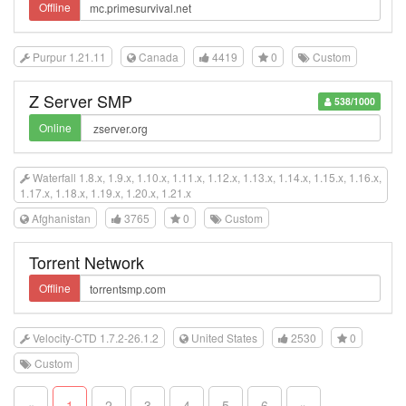
Offline
Purpur 1.21.11
Canada
4419
0
Custom
Z Server SMP
538/1000
Online
Waterfall 1.8.x, 1.9.x, 1.10.x, 1.11.x, 1.12.x, 1.13.x, 1.14.x, 1.15.x, 1.16.x,
1.17.x, 1.18.x, 1.19.x, 1.20.x, 1.21.x
Afghanistan
3765
0
Custom
Torrent Network
Offline
Velocity-CTD 1.7.2-26.1.2
United States
2530
0
Custom
«
1
2
3
4
5
6
»