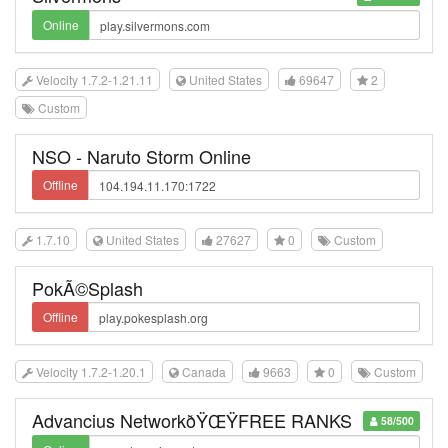
Online
Velocity 1.7.2-1.21.11
United States
69647
2
Custom
NSO - Naruto Storm Online
Offline
1.7.10
United States
27627
0
Custom
PokÃ©Splash
Offline
Velocity 1.7.2-1.20.1
Canada
9663
0
Custom
Advancius NetworkðŸŒŸFREE RANKS
58/500