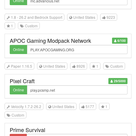
Online
1.8 - 26.2 and Bedrock Support
United States
9223
1
Custom
APOC Gaming Modpack Network
6/100
Online
Paper 1.16.5
United States
8926
1
Custom
Pixel Craft
29/5000
Online
Velocity 1.7.2-26.2
United States
5177
1
Custom
Prime Survival