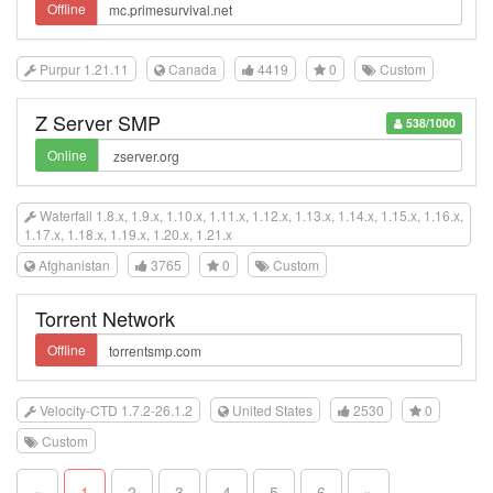
Offline
Purpur 1.21.11
Canada
4419
0
Custom
Z Server SMP
538/1000
Online
Waterfall 1.8.x, 1.9.x, 1.10.x, 1.11.x, 1.12.x, 1.13.x, 1.14.x, 1.15.x, 1.16.x,
1.17.x, 1.18.x, 1.19.x, 1.20.x, 1.21.x
Afghanistan
3765
0
Custom
Torrent Network
Offline
Velocity-CTD 1.7.2-26.1.2
United States
2530
0
Custom
«
1
2
3
4
5
6
»