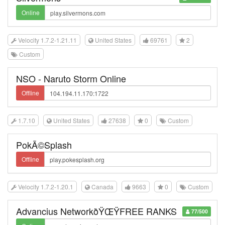
Online
Velocity 1.7.2-1.21.11
United States
69761
2
Custom
NSO - Naruto Storm Online
Offline
1.7.10
United States
27638
0
Custom
PokÃ©Splash
Offline
Velocity 1.7.2-1.20.1
Canada
9663
0
Custom
Advancius NetworkðŸŒŸFREE RANKS
77/500