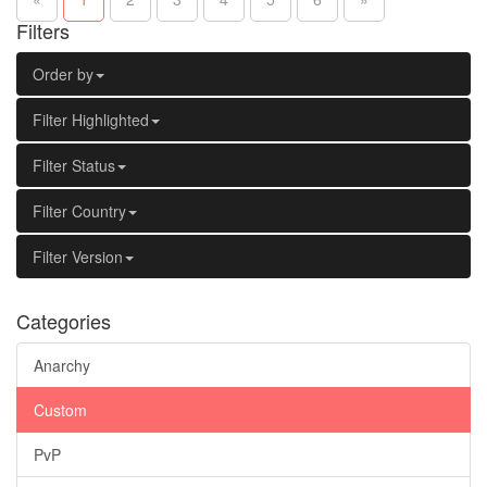
Filters
Order by
Filter Highlighted
Filter Status
Filter Country
Filter Version
Categories
Anarchy
Custom
PvP