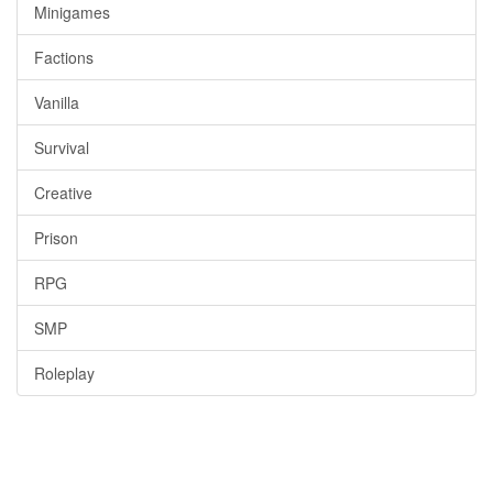
Minigames
Factions
Vanilla
Survival
Creative
Prison
RPG
SMP
Roleplay