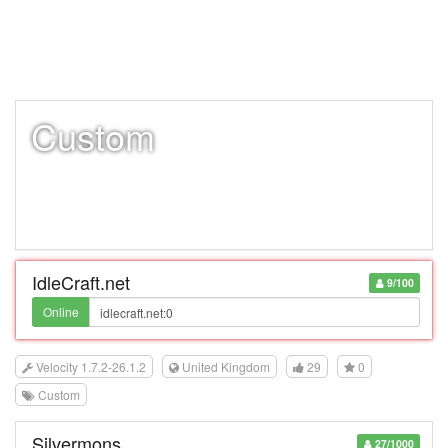
Custom
IdleCraft.net
9/100
Online
Velocity 1.7.2-26.1.2
United Kingdom
29
0
Custom
Silvermons
27/1000