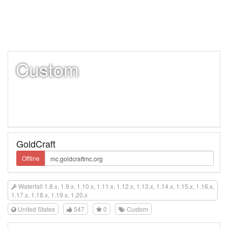
Custom
GoldCraft
Offline
Waterfall 1.8.x, 1.9.x, 1.10.x, 1.11.x, 1.12.x, 1.13.x, 1.14.x, 1.15.x, 1.16.x,
1.17.x, 1.18.x, 1.19.x, 1.20.x
United States
547
0
Custom