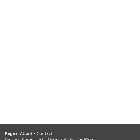
Pages:
About
-
Contact
Discord Server List
-
Minecraft Server Blog