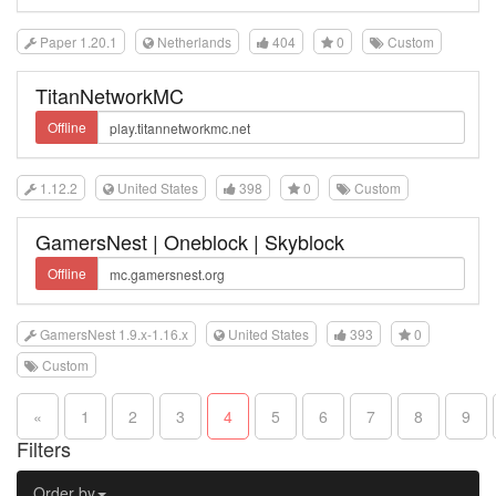
Paper 1.20.1
Netherlands
404
0
Custom
TitanNetworkMC
Offline
1.12.2
United States
398
0
Custom
GamersNest | Oneblock | Skyblock
Offline
GamersNest 1.9.x-1.16.x
United States
393
0
Custom
«
1
2
3
4
5
6
7
8
9
Filters
Order by