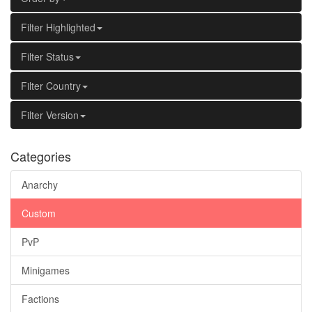
Filter Highlighted
Filter Status
Filter Country
Filter Version
Categories
Anarchy
Custom
PvP
Minigames
Factions