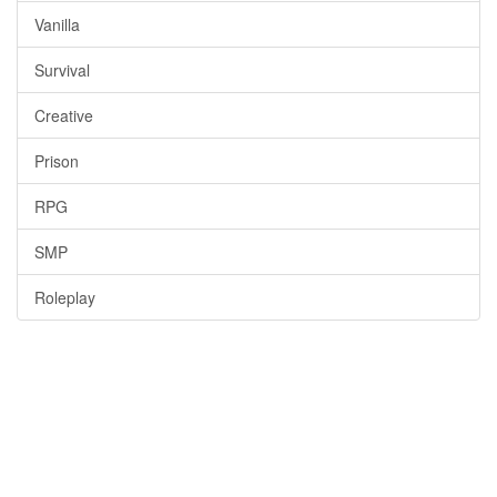
Vanilla
Survival
Creative
Prison
RPG
SMP
Roleplay