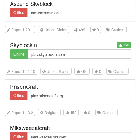
Ascend Skyblock
Offline
Paper 1.20.1
United States
499
0
Custom
Skyblockin
0/20
Online
Paper 1.21.10
United States
460
0
Custom
PrisonCraft
Offline
Paper 1.13.2
Belgium
452
0
Custom
Miksweezalcraft
Offline