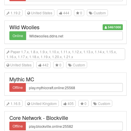
1.19.2
United States
444
0
Custom
Wild Woolies
546/1000
Online
Paper 1.7.x, 1.8.x, 1.9.x, 1.10.x, 1.11.x, 1.12.x, 1.13.x, 1.14.x, 1.15.x,
1.16.x, 1.17.x, 1.18.x, 1.19.x, 1.20.x, 1.21.x
United States
442
0
Custom
Mythic MC
Offline
1.16.5
United Kingdom
405
0
Custom
Core Network - Blockville
Offline