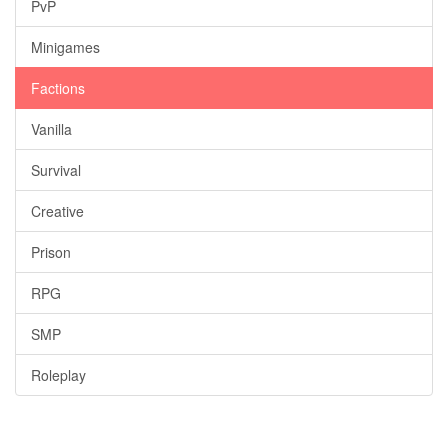
PvP
Minigames
Factions
Vanilla
Survival
Creative
Prison
RPG
SMP
Roleplay