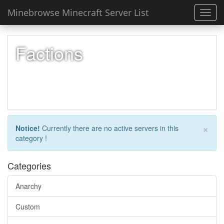
Minebrowse Minecraft Server List
Toggl
navig
Factions
×
Notice!
Currently there are no active servers in this
category !
Categories
Anarchy
Custom