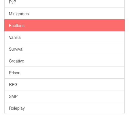
PvP
Minigames
Factions
Vanilla
Survival
Creative
Prison
RPG
SMP
Roleplay