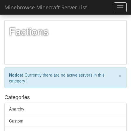
Minebrowse Minecraft Server List
Toggl
navig
Factions
×
Notice!
Currently there are no active servers in this
category !
Categories
Anarchy
Custom