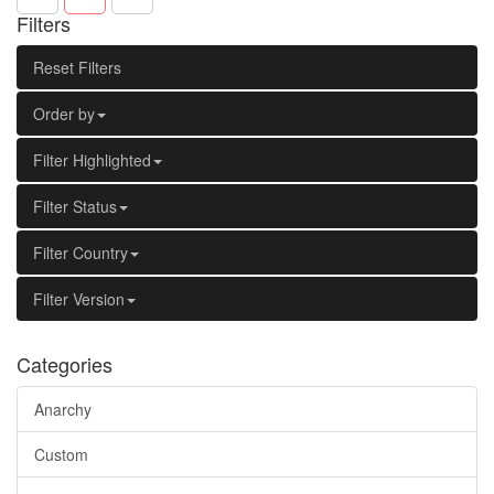
Filters
Reset Filters
Order by
Filter Highlighted
Filter Status
Filter Country
Filter Version
Categories
Anarchy
Custom