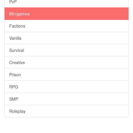
PvP
Minigames
Factions
Vanilla
Survival
Creative
Prison
RPG
SMP
Roleplay