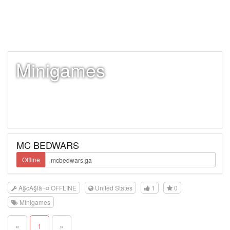
Minigames
MC BEDWARS
Offline
Â§cÂ§lâ¬¤ OFFLINE
United States
1
0
Minigames
«
1
»