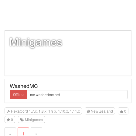
Minigames
WashedMC
Offline
HexaCord 1.7.x, 1.8.x, 1.9.x, 1.10.x, 1.11.x
New Zealand
0
0
Minigames
«
1
»