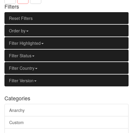
Filters
Reset Filters
Order by
Filter Highlighted
Filter Status
Filter Country
Filter Version
Categories
Anarchy
Custom