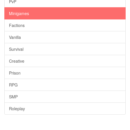
PvP
Minigames
Factions
Vanilla
Survival
Creative
Prison
RPG
SMP
Roleplay