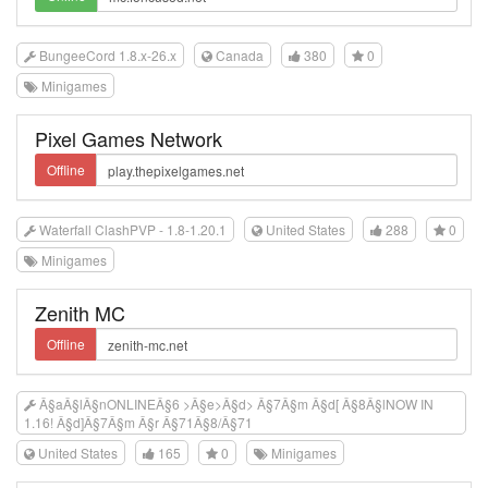
BungeeCord 1.8.x-26.x
Canada
380
0
Minigames
Pixel Games Network
Offline
Waterfall ClashPVP - 1.8-1.20.1
United States
288
0
Minigames
Zenith MC
Offline
Â§aÂ§lÂ§nONLINEÂ§6 >Â§e>Â§d> Â§7Â§m Â§d[ Â§8Â§lNOW IN
1.16! Â§d]Â§7Â§m Â§r Â§71Â§8/Â§71
United States
165
0
Minigames