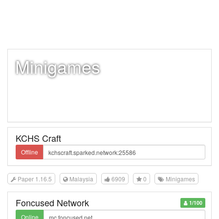
Minigames
KCHS Craft
Offline
Paper 1.16.5
Malaysia
6909
0
Minigames
Foncused Network
1/100
Online