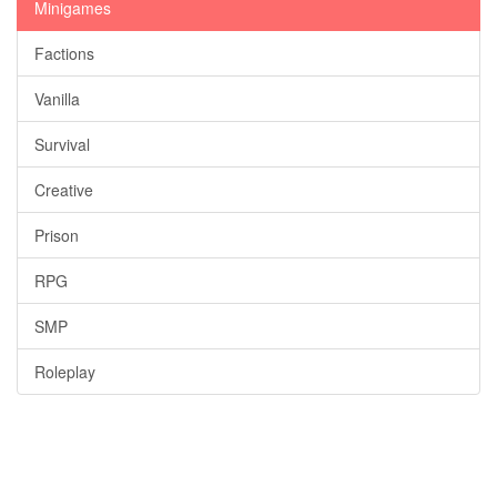
Minigames
Factions
Vanilla
Survival
Creative
Prison
RPG
SMP
Roleplay