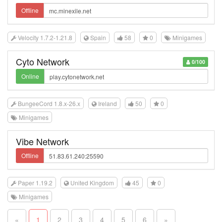
Offline
Velocity 1.7.2-1.21.8
Spain
58
0
Minigames
Cyto Network
0/100
Online
BungeeCord 1.8.x-26.x
Ireland
50
0
Minigames
Vibe Network
Offline
Paper 1.19.2
United Kingdom
45
0
Minigames
«
1
2
3
4
5
6
»