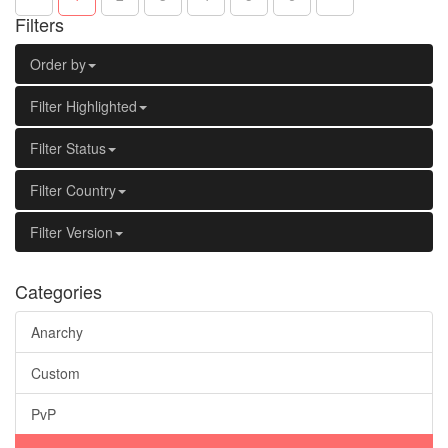
Filters
Order by
Filter Highlighted
Filter Status
Filter Country
Filter Version
Categories
Anarchy
Custom
PvP