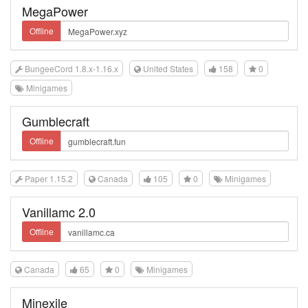
MegaPower
Offline
BungeeCord 1.8.x-1.16.x
United States
158
0
Minigames
Gumblecraft
Offline
Paper 1.15.2
Canada
105
0
Minigames
Vanillamc 2.0
Offline
Canada
65
0
Minigames
Minexile