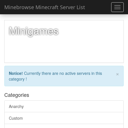
Minebrowse Minecraft Server List
Toggl
navig
Minigames
×
Notice!
Currently there are no active servers in this
category !
Categories
Anarchy
Custom