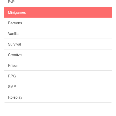
PvP
Minigames
Factions
Vanilla
Survival
Creative
Prison
RPG
SMP
Roleplay