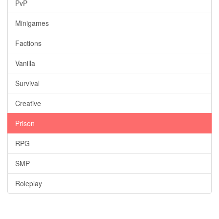
PvP
Minigames
Factions
Vanilla
Survival
Creative
Prison
RPG
SMP
Roleplay