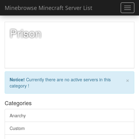
Minebrowse Minecraft Server List
Toggl
navig
Prison
×
Notice!
Currently there are no active servers in this
category !
Categories
Anarchy
Custom