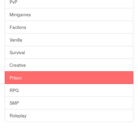
PvP
Minigames
Factions
Vanilla
Survival
Creative
Prison
RPG
SMP
Roleplay