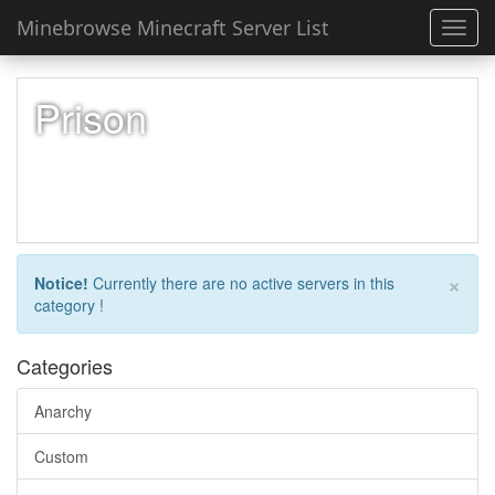
Minebrowse Minecraft Server List
Toggl
navig
Prison
×
Notice!
Currently there are no active servers in this
category !
Categories
Anarchy
Custom