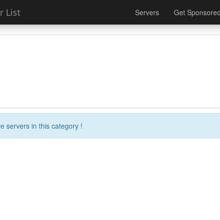
 List
Servers
Get Sponsore
e servers in this category !