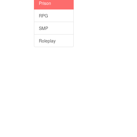
Prison
RPG
SMP
Roleplay