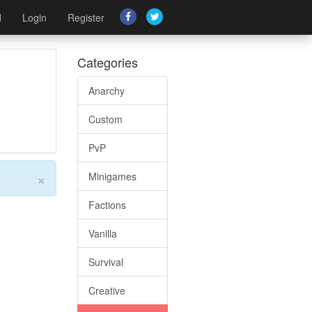
d
Login
Register
Categories
Anarchy
Custom
PvP
×
Minigames
Factions
Vanilla
Survival
Creative