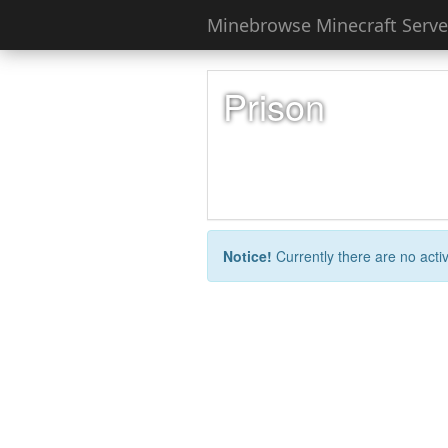
Minebrowse Minecraft Server
Prison
Notice!
Currently there are no activ