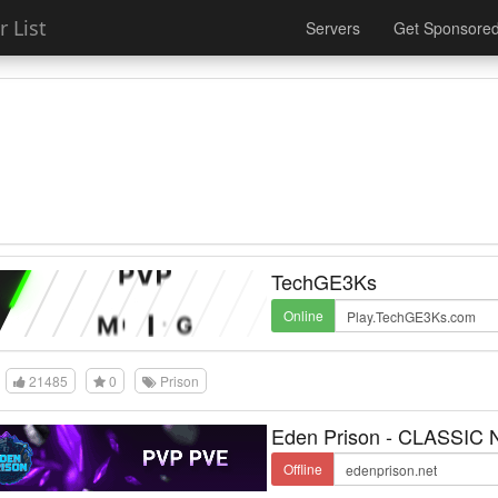
 List
Servers
Get Sponsore
TechGE3Ks
Online
21485
0
Prison
Eden Prison - CLASSIC
Offline