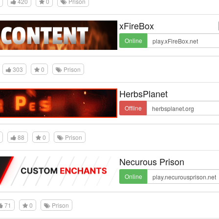
420
0
Prison
xFireBox
Online
303
0
Prison
HerbsPlanet
Offline
88
0
Prison
Necurous Prison
Online
71
0
Prison