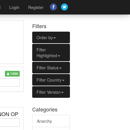
d
Login
Register
Filters
Order by
Filter
Highlighted
Filter Status
1/500
Filter Country
Filter Version
Categories
 NON OP
Anarchy