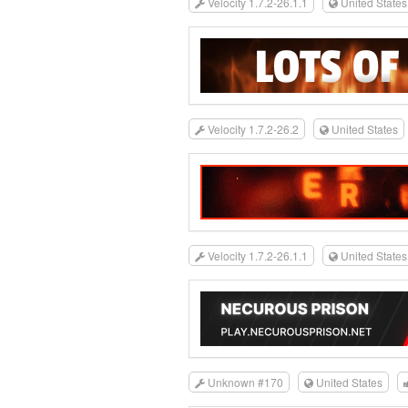
Velocity 1.7.2-26.1.1
United States
Velocity 1.7.2-26.2
United States
Velocity 1.7.2-26.1.1
United States
Unknown #170
United States