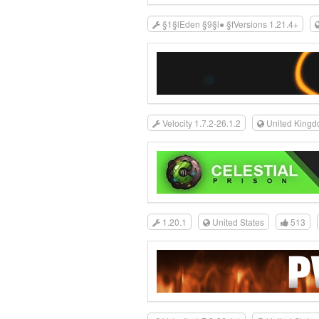
§1§lEden §9§l● §fVersions 1.21.4+
Velocity 1.7.2-26.1.2
United King
1.20.1
United States
513