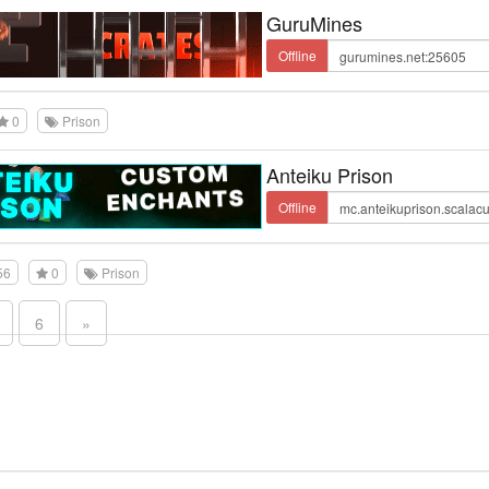
GuruMines
Offline
0
Prison
Anteiku Prison
Offline
56
0
Prison
6
»