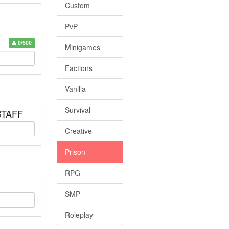
Custom
PvP
0/500
Minigames
Factions
Vanilla
Survival
 STAFF
Creative
Prison
RPG
SMP
Roleplay