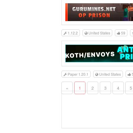
1.12.2
United States
59
Paper 1.20.1
United States
«
1
2
3
4
5