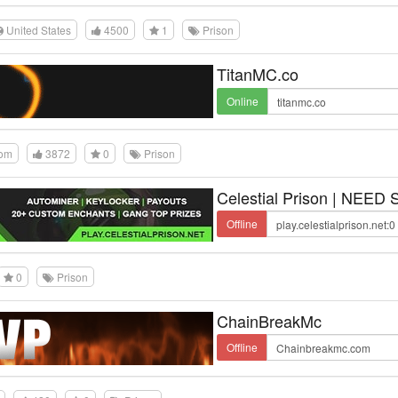
United States
4500
1
Prison
TitanMC.co
Online
dom
3872
0
Prison
Celestial Prison | NEED
Offline
0
Prison
ChainBreakMc
Offline