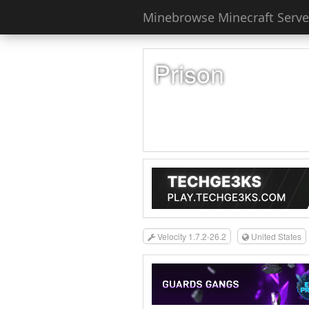
Minebrowse Minecraft Server
Prison
Velocity 1.7.2-26.2
United States