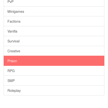
PvP
Minigames
Factions
Vanilla
Survival
Creative
Prison
RPG
SMP
Roleplay