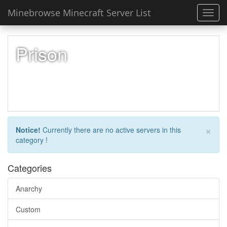
Minebrowse Minecraft Server List
Toggl
navig
Prison
×
Notice!
Currently there are no active servers in this
category !
Categories
Anarchy
Custom