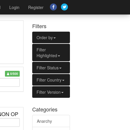
d
Login
Register
Filters
Order by
Filter
Highlighted
Filter Status
0/500
Filter Country
Filter Version
Categories
 NON OP
Anarchy