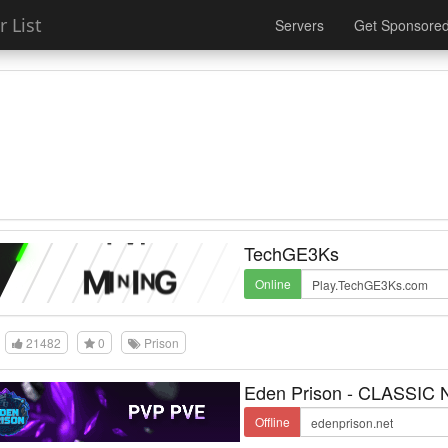
 List
Servers
Get Sponsore
TechGE3Ks
Online
21482
0
Prison
Eden Prison - CLASSIC
Offline