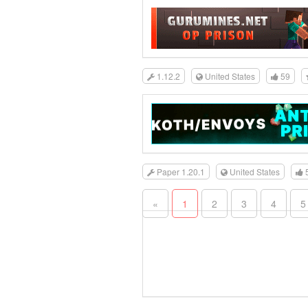
1.12.2
United States
59
Paper 1.20.1
United States
«
1
2
3
4
5