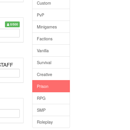
Custom
PvP
0/500
Minigames
Factions
Vanilla
Survival
 STAFF
Creative
Prison
RPG
SMP
Roleplay