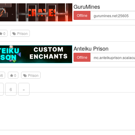
GuruMines
Offline
0
Prison
Anteiku Prison
Offline
56
0
Prison
6
»