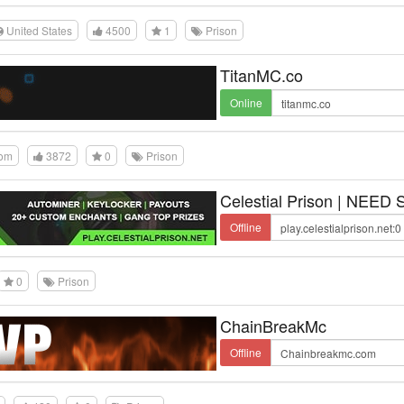
United States
4500
1
Prison
TitanMC.co
Online
dom
3872
0
Prison
Celestial Prison | NEED
Offline
0
Prison
ChainBreakMc
Offline