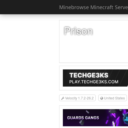
Minebrowse Minecraft Server
Prison
Velocity 1.7.2-26.2
United States