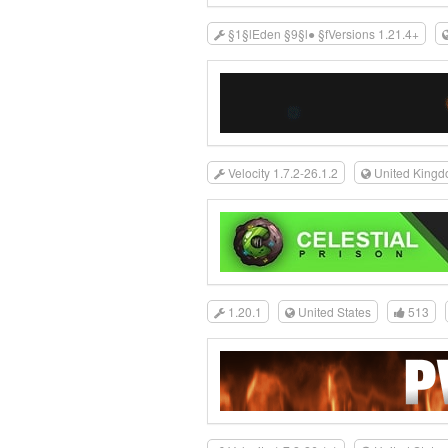
§1§lEden §9§l● §fVersions 1.21.4+
Velocity 1.7.2-26.1.2
United King
1.20.1
United States
513