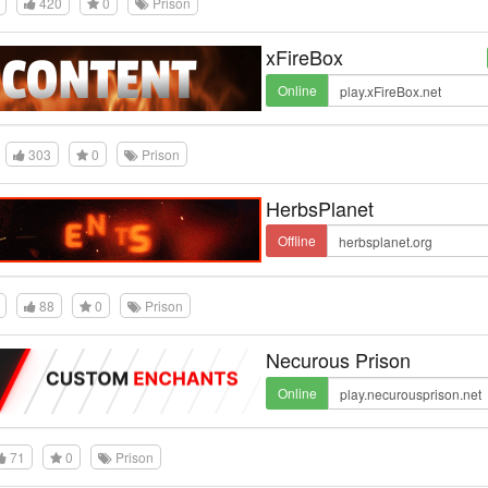
420
0
Prison
xFireBox
Online
303
0
Prison
HerbsPlanet
Offline
88
0
Prison
Necurous Prison
Online
71
0
Prison