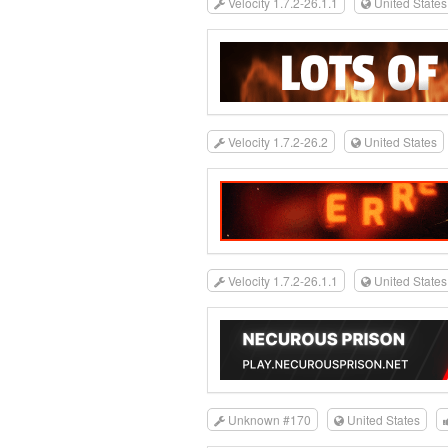
Velocity 1.7.2-26.1.1
United States
Velocity 1.7.2-26.2
United States
Velocity 1.7.2-26.1.1
United States
Unknown #170
United States