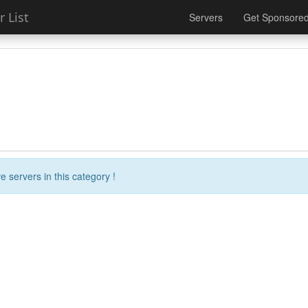
 List
Servers
Get Sponsore
e servers in this category !