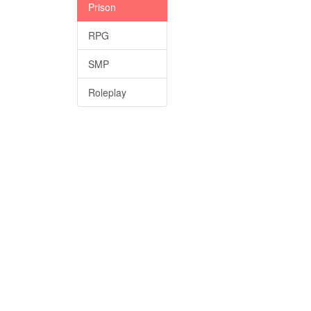
Prison
RPG
SMP
Roleplay