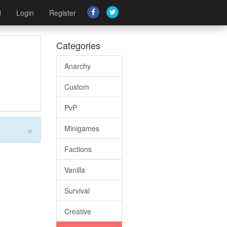
d
Login
Register
Categories
Anarchy
Custom
PvP
×
Minigames
Factions
Vanilla
Survival
Creative