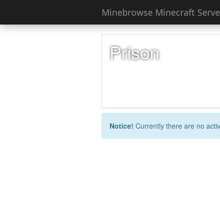
Minebrowse Minecraft Server
Prison
Notice!
Currently there are no activ